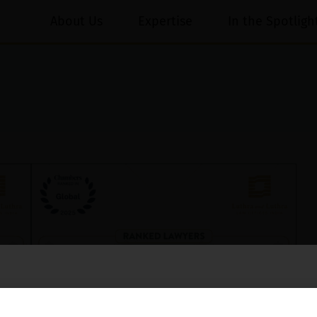
About Us
Expertise
In the Spotligh