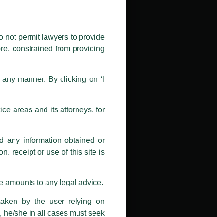
public by issuing emails / letters
nd Luthra , Luthra and Luthra Law
o not permit lawyers to provide
ore, constrained from providing
r Firm and making false claims and
nd Facebook page while using the
n any manner. By clicking on ‘I
 doing so at their own risk, as to
ions, and we will not accept any
ce areas and its attorneys, for
h unknown individuals and agencies
nd any information obtained or
com and not from any other email
, receipt or use of this site is
ail address at
delhi@luthra.com
so
se amounts to any legal advice.
taken by the user relying on
, he/she in all cases must seek