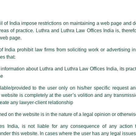
essed on behalf of our Firm,
Luthra
and
Luthra Law Offices India
.
ioned that certain unknown individuals have been trying to mislead the 
ence by unauthorisedly using our Firm’s name and logos i.e., Luthra a
il of India impose restrictions on maintaining a web page and d
reas of practice. Luthra and Luthra Law Offices India is, theref
fices India, etc.
whilst wrongfully claiming to be part of ou
s web page.
are also impersonating the Firm by creating fake email addresses a
f India prohibit law firms from soliciting work or advertising i
s that:
 corresponding with such individuals in any manner whatsoever will be
m strongly recommend that no one should respond to such solicitat
nformation about Luthra and Luthra Law Offices India, its practi
 that the general public may incur owing to transactions made with suc
se
able/provided to the user only on his/her specific request a
rm are sent from Firm’s official email address ending with @luthra.
ebsite is completely at the user’s volition and any transmission
reate any lawyer-client relationship
ch fraudulent activity, kindly report the same to our centralised em
obal Rankings 2025!
ken.
ed on the website is in the nature of a legal opinion or otherwi
India
es India, is not liable for any consequence of any action 
under this website. In cases where the user has any legal issues
n ranked and recognized as a
Leading Firm
in
7 practice