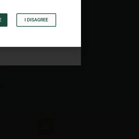
E
I DISAGREE
Acknowledge
→