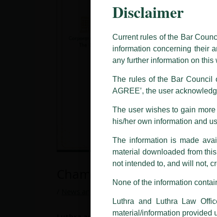
Disclaimer
This caution notice is being addr
The general public is hereby caut
and other statement / correspond
Current rules of the Bar Counc
information concerning their a
Offices, Luthra and Luthra Law Of
any further information on thi
allegations. These individuals 
LUTHRA marks.
The rules of the Bar Council o
AGREE’, the user acknowledge
Please be advised that any person
costs and consequences. The Fir
The user wishes to gain more i
liability whatsoever for any loss
his/her own information and u
making false claims.
The information is made avail
All official emails from our Fi
addresses.
material downloaded from this w
not intended to, and will not, c
In case anyone come across any su
Chambers and Partners Gl
that appropriate action may be ta
None of the information contain
/
News and Updates
/ By
admin
Luthra
and
Luthra Law Offices 
Luthra and Luthra Law Offic
1st and 9th floor, Ashoka Estate,
material/information provided 
Luthra and Luthra Law Offices India,
has bee