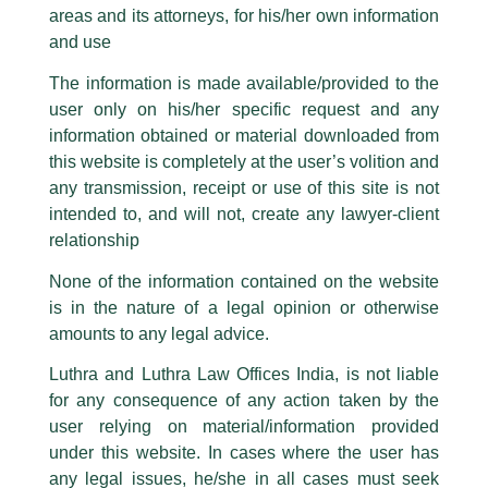
Managing Partner Harry Chawla
areas and its attorneys, for his/her own information
Facebook page while using the LUTHRA marks.
quoted in Financial Express!
and use
Please be advised that any person corresponding with such individuals in
any manner whatsoever will be doing so at their own risk, as to costs and
/
Media and Publication
/ By
admin
The information is made available/provided to the
consequences. The Firm strongly recommend that no one should respond
Our
Managing Partner, Harry Chawla
recently shared his
user only on his/her specific request and any
to such solicitations, and we will not accept any liability whatsoever for any
insightful views on ‘
Top Law Firms make a Beeline for Dubai’
loss that the general public may incur owing to transactions made with such
information obtained or material downloaded from
unknown individuals and agencies making false claims.
with
Financial Express
.
this website is completely at the user’s volition and
All official emails from our Firm are sent from Firm’s official email address
any transmission, receipt or use of this site is not
ending with @luthra.com and not from any other email addresses.
intended to, and will not, create any lawyer-client
←
Previous Post
Next Post
→
In case anyone come across any such fraudulent activity, kindly report the
relationship
same to our centralised email address at
delhi@luthra.com
so that
appropriate action may be taken.
None of the information contained on the website
is in the nature of a legal opinion or otherwise
Luthra
and
Luthra Law Offices India
1st and 9th floor, Ashoka Estate,
amounts to any legal advice.
24, Barakhamba Road,
Luthra and Luthra Law Offices India, is not liable
Disclaimer
New Delhi-110 001
for any consequence of any action taken by the
Contact:
delhi@luthra.com
T:
+91 11 4121 5100
user relying on material/information provided
T
Y
L
under this website. In cases where the user has
w
o
i
Acknowledge
any legal issues, he/she in all cases must seek