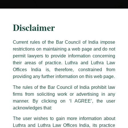
Skip
to
content
Disclaimer
Current rules of the Bar Council of India impose
restrictions on maintaining a web page and do not
permit lawyers to provide information concerning
their areas of practice. Luthra and Luthra Law
Caution Notice
Offices India is, therefore, constrained from
This caution notice is being addressed on behalf of our Firm,
Luthra
and
providing any further information on this web page.
Luthra Law Offices India
.
The rules of the Bar Council of India prohibit law
The general public is hereby cautioned that certain unknown individuals
firms from soliciting work or advertising in any
have been trying to mislead the public by issuing emails / letters and other
statement / correspondence by unauthorisedly using our Firm’s name and
manner. By clicking on ‘I AGREE’, the user
logos i.e., Luthra and Luthra , Luthra and Luthra Law Offices, Luthra and
acknowledges that:
Luthra Law Offices India, etc.
whilst wrongfully claiming to be
The user wishes to gain more information about
part of our Firm and making false claims and allegations. These individuals
Luthra and Luthra Law Offices India, its practice
are also impersonating the Firm by creating fake email addresses and