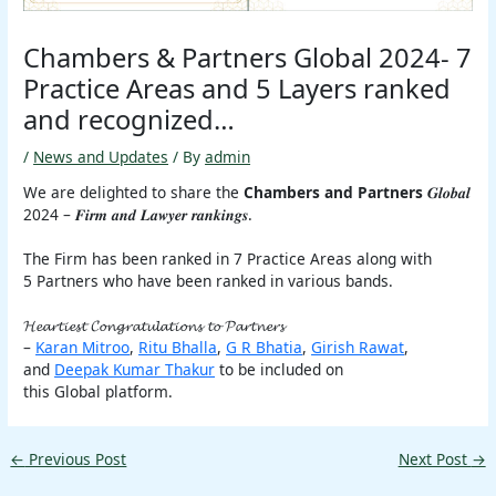
Chambers & Partners Global 2024- 7
Practice Areas and 5 Layers ranked
and recognized…
/
News and Updates
/ By
admin
We are delighted to share the
Chambers and Partners
𝑮𝒍𝒐𝒃𝒂𝒍
2024 – 𝑭𝒊𝒓𝒎 𝒂𝒏𝒅 𝑳𝒂𝒘𝒚𝒆𝒓 𝒓𝒂𝒏𝒌𝒊𝒏𝒈𝒔.
The Firm has been ranked in 7 Practice Areas along with
5 Partners who have been ranked in various bands.
𝓗𝓮𝓪𝓻𝓽𝓲𝓮𝓼𝓽 𝓒𝓸𝓷𝓰𝓻𝓪𝓽𝓾𝓵𝓪𝓽𝓲𝓸𝓷𝓼 𝓽𝓸 𝓟𝓪𝓻𝓽𝓷𝓮𝓻𝓼
–
Karan Mitroo
,
Ritu Bhalla
,
G R Bhatia
,
Girish Rawat
,
and
Deepak Kumar Thakur
to be included on
this Global platform.
←
Previous Post
Next Post
→