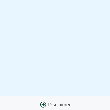
Disclaimer