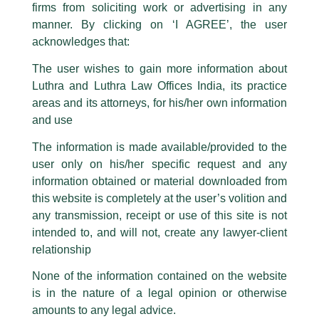
firms from soliciting work or advertising in any
have been trying to mislead the public by issuing emails / letters and other
statement / correspondence by unauthorisedly using our Firm’s name and
manner. By clicking on ‘I AGREE’, the user
logos i.e., Luthra and Luthra , Luthra and Luthra Law Offices, Luthra and
acknowledges that:
Luthra Law Offices India, etc.
whilst wrongfully claiming to be
The user wishes to gain more information about
part of our Firm and making false claims and allegations. These individuals
Luthra and Luthra Law Offices India, its practice
are also impersonating the Firm by creating fake email addresses and
areas and its attorneys, for his/her own information
Facebook page while using the LUTHRA marks.
and use
Please be advised that any person corresponding with such individuals in
any manner whatsoever will be doing so at their own risk, as to costs and
The information is made available/provided to the
consequences. The Firm strongly recommend that no one should respond
user only on his/her specific request and any
to such solicitations, and we will not accept any liability whatsoever for any
loss that the general public may incur owing to transactions made with such
information obtained or material downloaded from
unknown individuals and agencies making false claims.
this website is completely at the user’s volition and
All official emails from our Firm are sent from Firm’s official email address
any transmission, receipt or use of this site is not
ending with @luthra.com and not from any other email addresses.
intended to, and will not, create any lawyer-client
Competition Law Newsletter
In case anyone come across any such fraudulent activity, kindly report the
relationship
same to our centralised email address at
delhi@luthra.com
so that
appropriate action may be taken.
/
Newsletter
/ By
admin
None of the information contained on the website
is in the nature of a legal opinion or otherwise
Luthra
and
Luthra Law Offices India
1st and 9th floor, Ashoka Estate,
amounts to any legal advice.