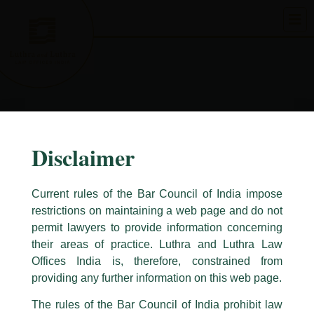
Skip
to
content
Disclaimer
Current rules of the Bar Council of India impose
restrictions on maintaining a web page and do not
permit lawyers to provide information concerning
their areas of practice. Luthra and Luthra Law
Caution Notice
Offices India is, therefore, constrained from
This caution notice is being addressed on behalf of our Firm,
Luthra
and
providing any further information on this web page.
Luthra Law Offices India
.
The rules of the Bar Council of India prohibit law
The general public is hereby cautioned that certain unknown individuals