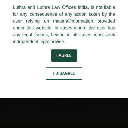
←
Previous Post
Next Post
→
24, Barakhamba Road,
Luthra and Luthra Law Offices India, is not liable
New Delhi-110 001
for any consequence of any action taken by the
Contact:
delhi@luthra.com
T:
+91 11 4121 5100
user relying on material/information provided
under this website. In cases where the user has
Acknowledge
any legal issues, he/she in all cases must seek
independent legal advice.
Disclaimer
I AGREE
T
Y
L
w
o
i
I DISAGREE
i
u
n
t
t
k
t
u
e
e
b
d
r
e
i
n