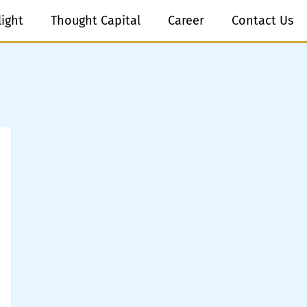
light
Thought Capital
Career
Contact Us