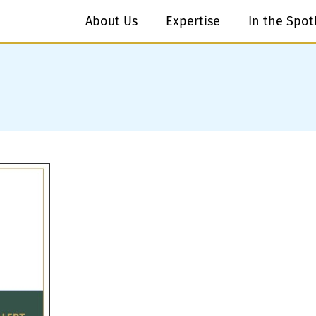
About Us
Expertise
In the Spot