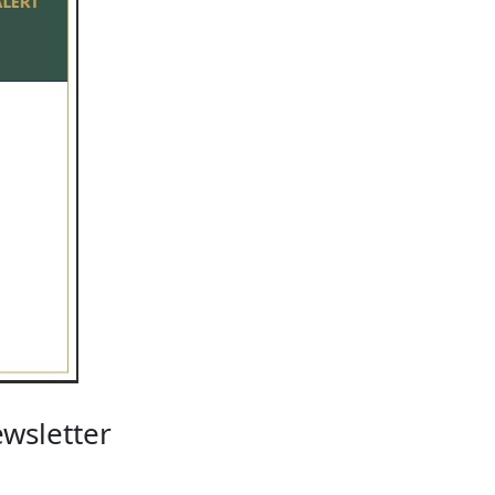
wsletter