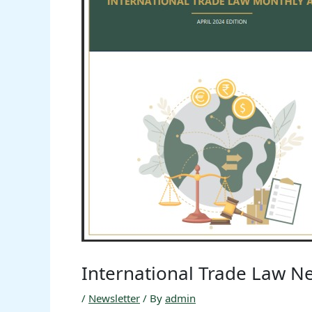
International Trade Law Ne
/
Newsletter
/ By
admin