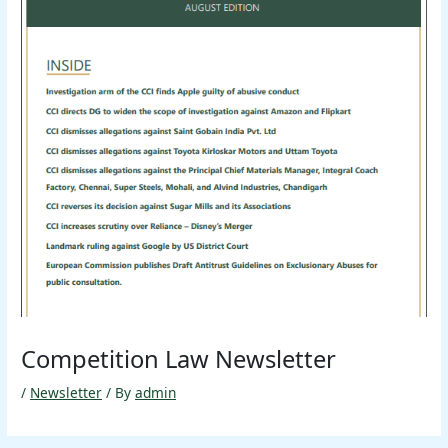
Competition Law Newsletter
/
Newsletter
/ By
admin