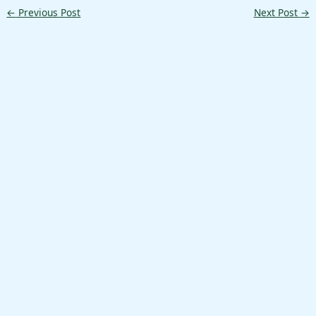
←
Previous Post
Next Post
→