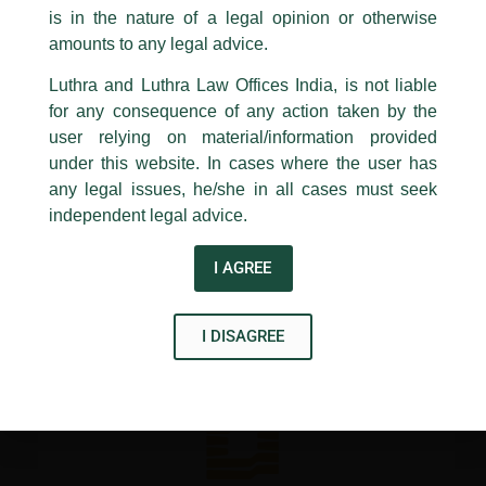
Company Secretaries of India (ICSI).
is in the nature of a legal opinion or otherwise
Luthra
and
Luthra Law Offices India
1st and 9th floor, Ashoka Estate,
amounts to any legal advice.
24, Barakhamba Road,
Luthra and Luthra Law Offices India, is not liable
←
Previous Post
Next Post
→
New Delhi-110 001
for any consequence of any action taken by the
Contact:
delhi@luthra.com
T:
+91 11 4121 5100
user relying on material/information provided
under this website. In cases where the user has
Acknowledge
any legal issues, he/she in all cases must seek
independent legal advice.
Disclaimer
I AGREE
T
Y
L
w
o
i
I DISAGREE
i
u
n
t
t
k
t
u
e
e
b
d