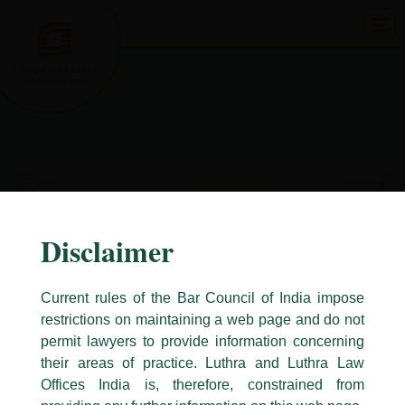
Skip
to
content
Disclaimer
Current rules of the Bar Council of India impose
restrictions on maintaining a web page and do not
permit lawyers to provide information concerning
their areas of practice. Luthra and Luthra Law
Caution Notice
Offices India is, therefore, constrained from
This caution notice is being addressed on behalf of our Firm,
Luthra
and