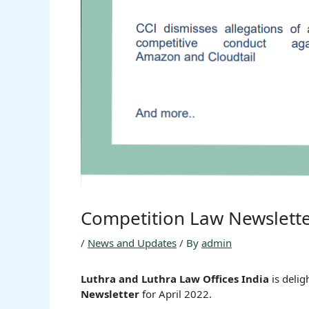
Competition Law Newslette
/
News and Updates
/ By
admin
Luthra and Luthra Law Offices India
is deli
Newsletter
for April 2022.