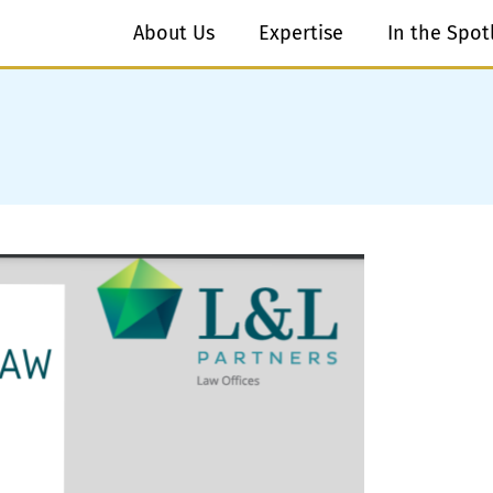
About Us
Expertise
In the Spot