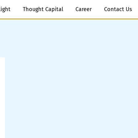
light
Thought Capital
Career
Contact Us