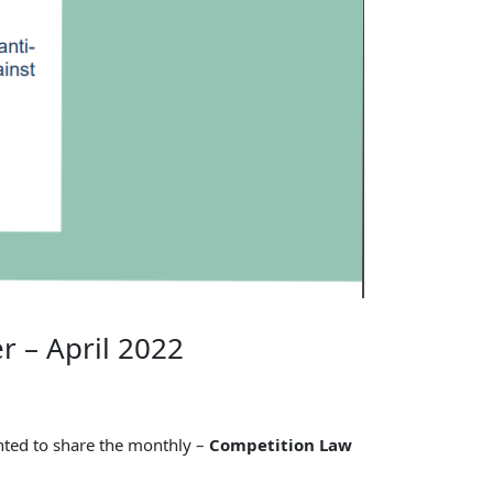
r – April 2022
ghted to share the monthly –
Competition Law