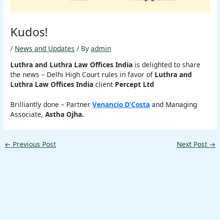
Kudos!
/
News and Updates
/ By
admin
Luthra and Luthra Law Offices India
is delighted to share
the news – Delhi High Court rules in favor of
Luthra and
Luthra Law Offices India
client
Percept Ltd
Brilliantly done – Partner
Venancio D’Costa
and Managing
Associate,
Astha Ojha.
←
Previous Post
Next Post
→