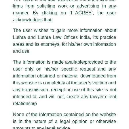
The general public is hereby cautioned that certain unknown individuals
firms from soliciting work or advertising in any
have been trying to mislead the public by issuing emails / letters and other
statement / correspondence by unauthorisedly using our Firm’s name and
manner. By clicking on ‘I AGREE’, the user
logos i.e., Luthra and Luthra , Luthra and Luthra Law Offices, Luthra and
acknowledges that:
Luthra Law Offices India, etc.
whilst wrongfully claiming to be
The user wishes to gain more information about
part of our Firm and making false claims and allegations. These individuals
Luthra and Luthra Law Offices India, its practice
are also impersonating the Firm by creating fake email addresses and
areas and its attorneys, for his/her own information
Facebook page while using the LUTHRA marks.
and use
Please be advised that any person corresponding with such individuals in
any manner whatsoever will be doing so at their own risk, as to costs and
The information is made available/provided to the
consequences. The Firm strongly recommend that no one should respond
user only on his/her specific request and any
to such solicitations, and we will not accept any liability whatsoever for any
loss that the general public may incur owing to transactions made with such
information obtained or material downloaded from
unknown individuals and agencies making false claims.
this website is completely at the user’s volition and
All official emails from our Firm are sent from Firm’s official email address
any transmission, receipt or use of this site is not
ending with @luthra.com and not from any other email addresses.
intended to, and will not, create any lawyer-client
In case anyone come across any such fraudulent activity, kindly report the
relationship
Competition Law Newsletter
same to our centralised email address at
delhi@luthra.com
so that
appropriate action may be taken.
None of the information contained on the website
/
Newsletter
/ By
admin
is in the nature of a legal opinion or otherwise
Luthra
and
Luthra Law Offices India
1st and 9th floor, Ashoka Estate,
amounts to any legal advice.