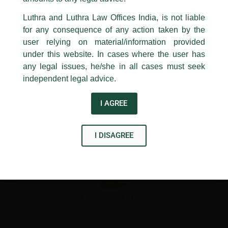
24, Barakhamba Road,
←
Previous Post
Next Post
→
Luthra and Luthra Law Offices India, is not liable
New Delhi-110 001
for any consequence of any action taken by the
Contact:
delhi@luthra.com
T:
+91 11 4121 5100
user relying on material/information provided
under this website. In cases where the user has
Acknowledge
any legal issues, he/she in all cases must seek
independent legal advice.
Disclaimer
I AGREE
T
Y
L
w
o
i
I DISAGREE
i
u
n
t
t
k
t
u
e
e
b
d
r
e
i
n