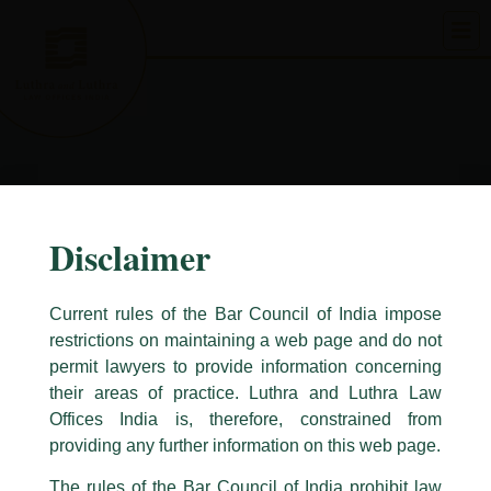
Skip
to
content
Disclaimer
Current rules of the Bar Council of India impose
restrictions on maintaining a web page and do not
permit lawyers to provide information concerning
their areas of practice. Luthra and Luthra Law
Caution Notice
Offices India is, therefore, constrained from
This caution notice is being addressed on behalf of our Firm,
Luthra
and
providing any further information on this web page.
Luthra Law Offices India
.
The rules of the Bar Council of India prohibit law