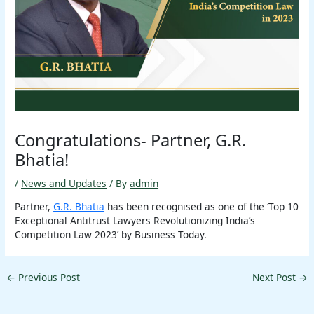
Congratulations- Partner, G.R.
Bhatia!
/
News and Updates
/ By
admin
Partner,
G.R. Bhatia
has been recognised as one of the ‘Top 10
Exceptional Antitrust Lawyers Revolutionizing India’s
Competition Law 2023’ by Business Today.
←
Previous Post
Next Post
→