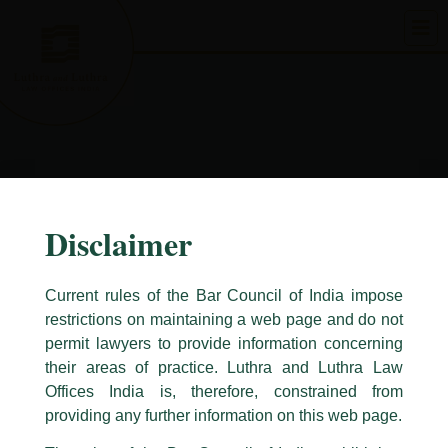
Skip
to
content
Disclaimer
Current rules of the Bar Council of India impose
restrictions on maintaining a web page and do not
permit lawyers to provide information concerning
their areas of practice. Luthra and Luthra Law
Caution Notice
Offices India is, therefore, constrained from
This caution notice is being addressed on behalf of our Firm,
Luthra
and
providing any further information on this web page.
Luthra Law Offices India
.