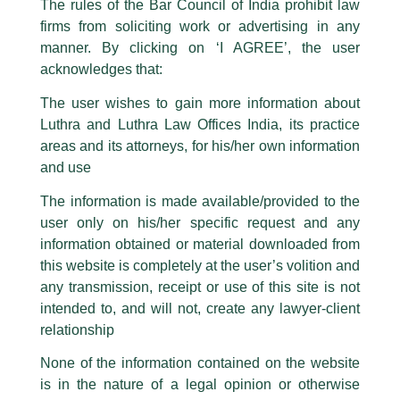
The rules of the Bar Council of India prohibit law
The general public is hereby cautioned that certain unknown individuals
firms from soliciting work or advertising in any
have been trying to mislead the public by issuing emails / letters and other
statement / correspondence by unauthorisedly using our Firm’s name and
manner. By clicking on ‘I AGREE’, the user
logos i.e., Luthra and Luthra , Luthra and Luthra Law Offices, Luthra and
acknowledges that:
Luthra Law Offices India, etc.
whilst wrongfully claiming to be
The user wishes to gain more information about
part of our Firm and making false claims and allegations. These individuals
Luthra and Luthra Law Offices India, its practice
are also impersonating the Firm by creating fake email addresses and
areas and its attorneys, for his/her own information
Facebook page while using the LUTHRA marks.
and use
Please be advised that any person corresponding with such individuals in
any manner whatsoever will be doing so at their own risk, as to costs and
The information is made available/provided to the
consequences. The Firm strongly recommend that no one should respond
user only on his/her specific request and any
to such solicitations, and we will not accept any liability whatsoever for any
loss that the general public may incur owing to transactions made with such
information obtained or material downloaded from
unknown individuals and agencies making false claims.
this website is completely at the user’s volition and
All official emails from our Firm are sent from Firm’s official email address
any transmission, receipt or use of this site is not
ending with @luthra.com and not from any other email addresses.
intended to, and will not, create any lawyer-client
Direct Tax Newsletter
In case anyone come across any such fraudulent activity, kindly report the
relationship
same to our centralised email address at
delhi@luthra.com
so that
/
Newsletter
/ By
admin
appropriate action may be taken.
None of the information contained on the website
is in the nature of a legal opinion or otherwise
Luthra
and
Luthra Law Offices India