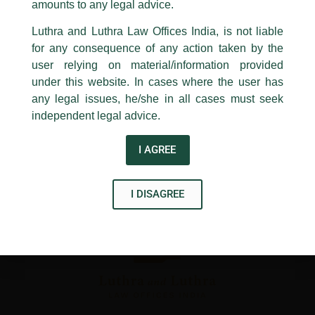
1st and 9th floor, Ashoka Estate,
amounts to any legal advice.
←
Previous Post
Next Post
→
24, Barakhamba Road,
Luthra and Luthra Law Offices India, is not liable
New Delhi-110 001
for any consequence of any action taken by the
Contact:
delhi@luthra.com
T:
+91 11 4121 5100
user relying on material/information provided
under this website. In cases where the user has
Acknowledge
any legal issues, he/she in all cases must seek
independent legal advice.
Disclaimer
T
Y
L
I AGREE
w
o
i
i
u
n
I DISAGREE
t
t
k
t
u
e
e
b
d
r
e
i
n