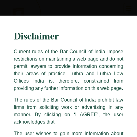
Skip
to
content
Disclaimer
Current rules of the Bar Council of India impose
restrictions on maintaining a web page and do not
permit lawyers to provide information concerning
their areas of practice. Luthra and Luthra Law
Caution Notice
Offices India is, therefore, constrained from
This caution notice is being addressed on behalf of our Firm,
Luthra
and
providing any further information on this web page.
Luthra Law Offices India
.
The rules of the Bar Council of India prohibit law
The general public is hereby cautioned that certain unknown individuals
firms from soliciting work or advertising in any
have been trying to mislead the public by issuing emails / letters and other
statement / correspondence by unauthorisedly using our Firm’s name and
manner. By clicking on ‘I AGREE’, the user
logos i.e., Luthra and Luthra , Luthra and Luthra Law Offices, Luthra and
acknowledges that:
Luthra Law Offices India, etc.
whilst wrongfully claiming to be
The user wishes to gain more information about