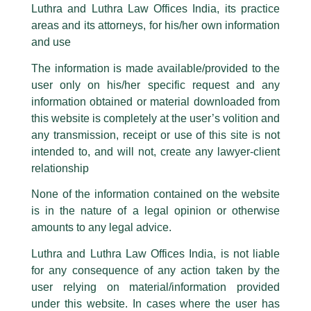
part of our Firm and making false claims and allegations. These individuals
Luthra and Luthra Law Offices India, its practice
are also impersonating the Firm by creating fake email addresses and
areas and its attorneys, for his/her own information
Facebook page while using the LUTHRA marks.
Consolidation of Tata Steel is likely
and use
to be a complex process
Please be advised that any person corresponding with such individuals in
any manner whatsoever will be doing so at their own risk, as to costs and
The information is made available/provided to the
consequences. The Firm strongly recommend that no one should respond
/
Media and Publication
/ By
admin
user only on his/her specific request and any
to such solicitations, and we will not accept any liability whatsoever for any
loss that the general public may incur owing to transactions made with such
Partner,
Harish Kumar
shared his views on the recent
information obtained or material downloaded from
unknown individuals and agencies making false claims.
coverage by The Economic Times in an article titled –
this website is completely at the user’s volition and
“𝐂𝐨𝐧𝐬𝐨𝐥𝐢𝐝𝐚𝐭𝐢𝐨𝐧 𝐨𝐟 𝐓𝐚𝐭𝐚 𝐒𝐭𝐞𝐞𝐥 𝐢𝐬 𝐥𝐢𝐤𝐞𝐥𝐲 𝐭𝐨 𝐛𝐞 𝐚 𝐜𝐨𝐦𝐩𝐥𝐞𝐱 𝐩𝐫𝐨𝐜𝐞𝐬𝐬”.
All official emails from our Firm are sent from Firm’s official email address
any transmission, receipt or use of this site is not
ending with @luthra.com and not from any other email addresses.
intended to, and will not, create any lawyer-client
In case anyone come across any such fraudulent activity, kindly report the
relationship
←
Previous Post
Next Post
→
same to our centralised email address at
delhi@luthra.com
so that
appropriate action may be taken.
None of the information contained on the website
is in the nature of a legal opinion or otherwise
Luthra
and
Luthra Law Offices India
1st and 9th floor, Ashoka Estate,
amounts to any legal advice.
24, Barakhamba Road,
Luthra and Luthra Law Offices India, is not liable
New Delhi-110 001
for any consequence of any action taken by the
Contact:
delhi@luthra.com
Disclaimer
T:
+91 11 4121 5100
user relying on material/information provided
under this website. In cases where the user has