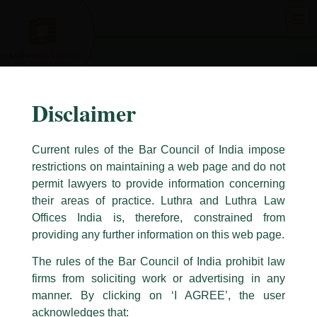
Skip
to
content
Disclaimer
Current rules of the Bar Council of India impose
restrictions on maintaining a web page and do not
permit lawyers to provide information concerning
their areas of practice. Luthra and Luthra Law
Caution Notice
Offices India is, therefore, constrained from
This caution notice is being addressed on behalf of our Firm,
Luthra
and
providing any further information on this web page.
Luthra Law Offices India
.
The rules of the Bar Council of India prohibit law
The general public is hereby cautioned that certain unknown individuals
firms from soliciting work or advertising in any
have been trying to mislead the public by issuing emails / letters and other
statement / correspondence by unauthorisedly using our Firm’s name and
manner. By clicking on ‘I AGREE’, the user
logos i.e., Luthra and Luthra , Luthra and Luthra Law Offices, Luthra and
acknowledges that: