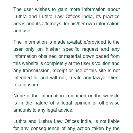
Luthra Law Offices India, etc.
whilst wrongfully claiming to be
The user wishes to gain more information about
part of our Firm and making false claims and allegations. These individuals
Luthra and Luthra Law Offices India, its practice
How to Navigate U.S. Market
are also impersonating the Firm by creating fake email addresses and
areas and its attorneys, for his/her own information
Facebook page while using the LUTHRA marks.
/
Events and Conferences
/ By
admin
and use
Please be advised that any person corresponding with such individuals in
Luthra and Luthra Law Offices India and Withum concluded a
any manner whatsoever will be doing so at their own risk, as to costs and
The information is made available/provided to the
consequences. The Firm strongly recommend that no one should respond
successful 2 day, 2 city event on – How to Navigate U.S.
user only on his/her specific request and any
to such solicitations, and we will not accept any liability whatsoever for any
Market, at the Quorum Club, Mumbai.
loss that the general public may incur owing to transactions made with such
information obtained or material downloaded from
We thank all those who attended the event and our esteemed
unknown individuals and agencies making false claims.
speakers – David Springsteen, Jay Parikh, Jim Bourke CPA
this website is completely at the user’s volition and
CITP CFF CGMA,
Nishant Singh
, Rajesh Tripathi, Sailesh
All official emails from our Firm are sent from Firm’s official email address
any transmission, receipt or use of this site is not
Prasad and Vinita Varghese for being a part of the panel and
ending with @luthra.com and not from any other email addresses.
intended to, and will not, create any lawyer-client
discussions.
In case anyone come across any such fraudulent activity, kindly report the
relationship
same to our centralised email address at
delhi@luthra.com
so that
appropriate action may be taken.
None of the information contained on the website
←
Previous Post
Next Post
→
is in the nature of a legal opinion or otherwise
Luthra
and
Luthra Law Offices India
1st and 9th floor, Ashoka Estate,
amounts to any legal advice.
24, Barakhamba Road,
Luthra and Luthra Law Offices India, is not liable
New Delhi-110 001
for any consequence of any action taken by the
Contact:
delhi@luthra.com