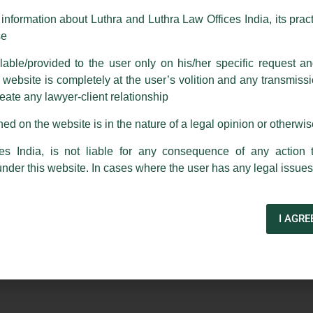
m strongly recommend that no one should respond to such solicitat
nformation about Luthra and Luthra Law Offices India, its practi
 that the general public may incur owing to transactions made with suc
se
able/provided to the user only on his/her specific request a
rm are sent from Firm’s official email address ending with @luthra.
 Of Banking In INDIA’ – An Article
ebsite is completely at the user’s volition and any transmission
reate any lawyer-client relationship
ch fraudulent activity, kindly report the same to our centralised em
ken.
ed on the website is in the nature of a legal opinion or otherwi
a Gupta
and Senior Associate,
Sourav Padhi
have authored
India
es India, is not liable for any consequence of any action 
anking in India’
published by
Mondaq
under this website. In cases where the user has any legal issues
I AGRE
Next Post