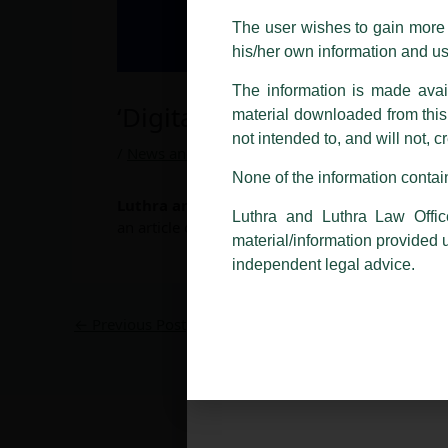
costs and consequences. The Fir
The user wishes to gain more i
liability whatsoever for any loss
his/her own information and u
making false claims.
The information is made avail
All official emails from our Fi
‘Digital Banks – The Future
addresses.
material downloaded from this w
not intended to, and will not, c
In case anyone come across any su
/
News and Updates
/ By
admin
that appropriate action may be ta
None of the information contain
Luthra and Luthra Law Offices India
,
Avish
Luthra
and
Luthra Law Offices 
Luthra and Luthra Law Offic
an article on
‘Digital Banks – The Future of B
1st and 9th floor, Ashoka Estate,
material/information provided 
24, Barakhamba Road,
independent legal advice.
New Delhi-110 001
Contact:
delhi@luthra.com
←
Previous Post
T:
+91 11 4121 5100