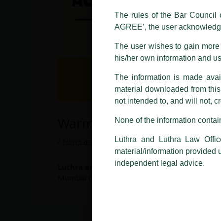
using the LUTHRA marks.
The rules of the Bar Council o
Please be advised that any person
AGREE’, the user acknowledge
costs and consequences. The Fir
liability whatsoever for any loss
The user wishes to gain more i
making false claims.
his/her own information and u
All official emails from our Fi
The information is made avail
addresses.
material downloaded from this w
not intended to, and will not, c
In case anyone come across any su
that appropriate action may be ta
Warmest Welcome…
None of the information contain
Luthra
and
Luthra Law Offices 
Luthra and Luthra Law Offic
1st and 9th floor, Ashoka Estate,
/
News and Updates
/ By
admin
material/information provided 
24, Barakhamba Road,
independent legal advice.
Luthra and Luthra Law Offices India
welcom
New Delhi-110 001
Mumbai Office.
Contact:
delhi@luthra.com
T:
+91 11 4121 5100