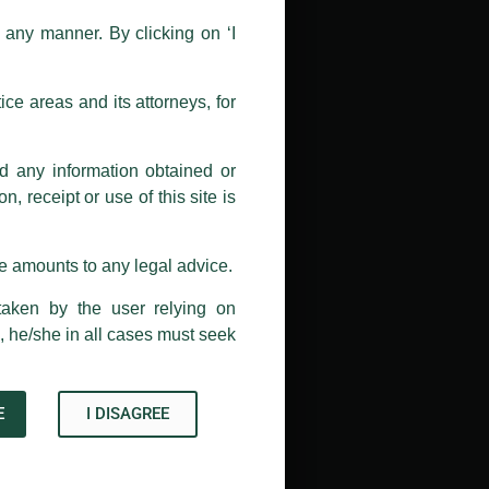
n any manner. By clicking on ‘I
 doing so at their own risk, as to
ions, and we will not accept any
h unknown individuals and agencies
ce areas and its attorneys, for
com and not from any other email
nd any information obtained or
, receipt or use of this site is
ail address at
delhi@luthra.com
so
se amounts to any legal advice.
taken by the user relying on
, he/she in all cases must seek
E
I DISAGREE
Acknowledge