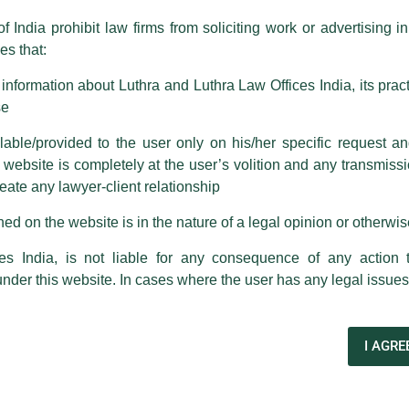
f India prohibit law firms from soliciting work or advertising i
 corresponding with such individuals in any manner whatsoever will be
s that:
m strongly recommend that no one should respond to such solicitat
 that the general public may incur owing to transactions made with suc
nformation about Luthra and Luthra Law Offices India, its practi
se
rm are sent from Firm’s official email address ending with @luthra.
able/provided to the user only on his/her specific request a
ebsite is completely at the user’s volition and any transmission
reate any lawyer-client relationship
ch fraudulent activity, kindly report the same to our centralised em
ken.
ed on the website is in the nature of a legal opinion or otherwi
India
es India, is not liable for any consequence of any action 
under this website. In cases where the user has any legal issues
es
Ashutosh Narang
as Corporate Partner in the Firms
I AGRE