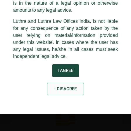
/
Newsletter
/ By
admin
is in the nature of a legal opinion or otherwise
Luthra
and
Luthra Law Offices India
1st and 9th floor, Ashoka Estate,
amounts to any legal advice.
24, Barakhamba Road,
Luthra and Luthra Law Offices India, is not liable
←
Previous Post
Next Post
→
New Delhi-110 001
for any consequence of any action taken by the
Contact:
delhi@luthra.com
T:
+91 11 4121 5100
user relying on material/information provided
under this website. In cases where the user has
Acknowledge
any legal issues, he/she in all cases must seek
independent legal advice.
Disclaimer
I AGREE
T
Y
L
w
o
i
I DISAGREE
i
u
n
t
t
k
t
u
e
e
b
d