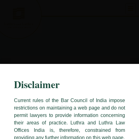
Skip
to
content
Disclaimer
Current rules of the Bar Council of India impose
restrictions on maintaining a web page and do not
permit lawyers to provide information concerning
their areas of practice. Luthra and Luthra Law
Caution Notice
Offices India is, therefore, constrained from
This caution notice is being addressed on behalf of our Firm,
Luthra
and
providing any further information on this web page.