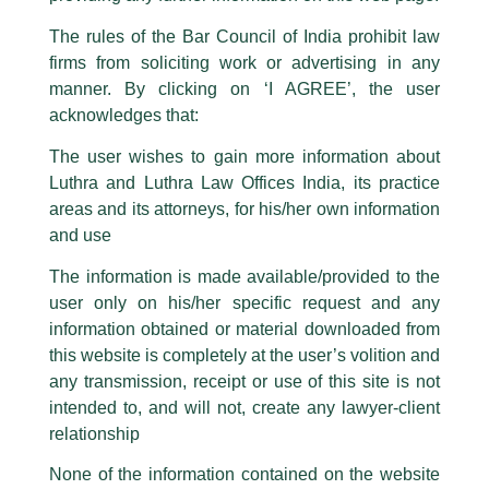
Luthra Law Offices India
.
The rules of the Bar Council of India prohibit law
The general public is hereby cautioned that certain unknown individuals
firms from soliciting work or advertising in any
have been trying to mislead the public by issuing emails / letters and other
statement / correspondence by unauthorisedly using our Firm’s name and
manner. By clicking on ‘I AGREE’, the user
logos i.e., Luthra and Luthra , Luthra and Luthra Law Offices, Luthra and
acknowledges that:
Luthra Law Offices India, etc.
whilst wrongfully claiming to be
The user wishes to gain more information about
part of our Firm and making false claims and allegations. These individuals
Luthra and Luthra Law Offices India, its practice
are also impersonating the Firm by creating fake email addresses and
areas and its attorneys, for his/her own information
Facebook page while using the LUTHRA marks.
and use
Please be advised that any person corresponding with such individuals in
any manner whatsoever will be doing so at their own risk, as to costs and
The information is made available/provided to the
consequences. The Firm strongly recommend that no one should respond
user only on his/her specific request and any
to such solicitations, and we will not accept any liability whatsoever for any
loss that the general public may incur owing to transactions made with such
information obtained or material downloaded from
unknown individuals and agencies making false claims.
this website is completely at the user’s volition and
All official emails from our Firm are sent from Firm’s official email address
any transmission, receipt or use of this site is not
NPPA issues revised ceiling prices
ending with @luthra.com and not from any other email addresses.
intended to, and will not, create any lawyer-client
and new retail prices for numerous
In case anyone come across any such fraudulent activity, kindly report the
relationship
drugs
same to our centralised email address at
delhi@luthra.com
so that
appropriate action may be taken.
None of the information contained on the website