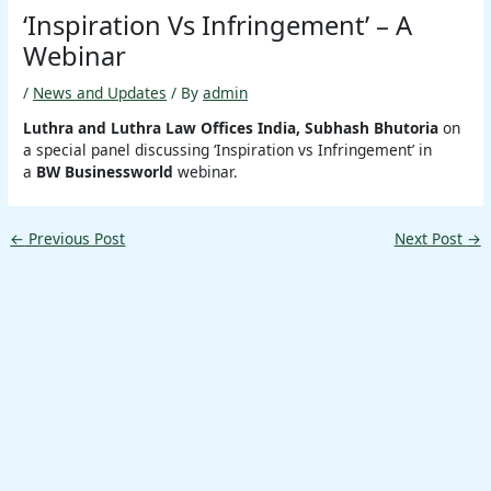
‘Inspiration Vs Infringement’ – A
Webinar
/
News and Updates
/ By
admin
Luthra and Luthra Law Offices India, Subhash Bhutoria
on
a special panel discussing ‘Inspiration vs Infringement’ in
a
BW Businessworld
webinar.
←
Previous Post
Next Post
→