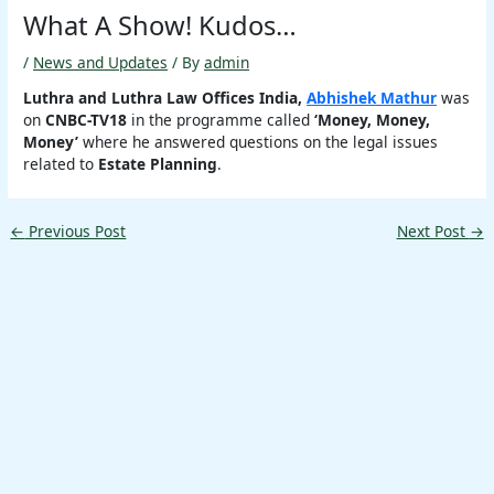
What A Show! Kudos…
/
News and Updates
/ By
admin
Luthra and Luthra Law Offices India,
Abhishek Mathur
was
on
CNBC-TV18
in the programme called
‘Money, Money,
Money’
where he answered questions on the legal issues
related to
Estate Planning
.
←
Previous Post
Next Post
→