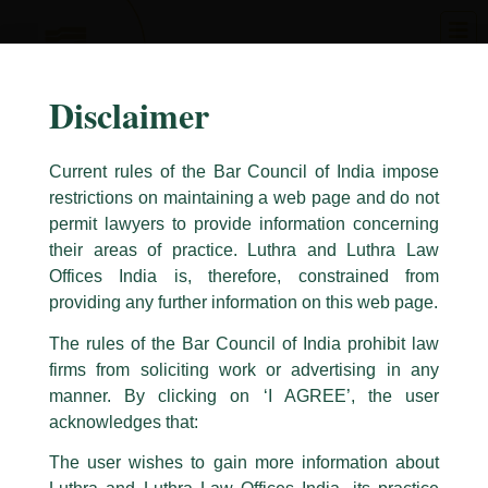
Skip
to
content
Disclaimer
Current rules of the Bar Council of India impose
restrictions on maintaining a web page and do not
permit lawyers to provide information concerning
their areas of practice. Luthra and Luthra Law
Caution Notice
Offices India is, therefore, constrained from
This caution notice is being addressed on behalf of our Firm,
Luthra
and
providing any further information on this web page.
Luthra Law Offices India
.
The rules of the Bar Council of India prohibit law
The general public is hereby cautioned that certain unknown individuals
firms from soliciting work or advertising in any
have been trying to mislead the public by issuing emails / letters and other
statement / correspondence by unauthorisedly using our Firm’s name and
manner. By clicking on ‘I AGREE’, the user
logos i.e., Luthra and Luthra , Luthra and Luthra Law Offices, Luthra and
acknowledges that:
Luthra Law Offices India, etc.
whilst wrongfully claiming to be
The user wishes to gain more information about
part of our Firm and making false claims and allegations. These individuals