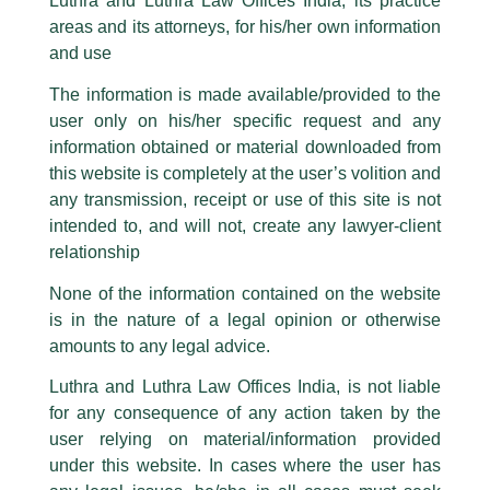
Investment Funds in GIFT IFSC: New
Luthra and Luthra Law Offices India, its practice
are also impersonating the Firm by creating fake email addresses and
areas and its attorneys, for his/her own information
Facebook page while using the LUTHRA marks.
Investment Pooling Avenue
and use
Please be advised that any person corresponding with such individuals in
/
Article
/ By
admin
any manner whatsoever will be doing so at their own risk, as to costs and
The information is made available/provided to the
consequences. The Firm strongly recommend that no one should respond
An article titled ‘
Investment Funds in Gift IFSC: New
user only on his/her specific request and any
to such solicitations, and we will not accept any liability whatsoever for any
Investment Pooling Avenue
‘ authored by Partner Designate,
loss that the general public may incur owing to transactions made with such
information obtained or material downloaded from
Itee Singhal
and Associate, Nupur Gupta has been published
unknown individuals and agencies making false claims.
this website is completely at the user’s volition and
on
Legal Era
.
All official emails from our Firm are sent from Firm’s official email address
any transmission, receipt or use of this site is not
ending with @luthra.com and not from any other email addresses.
intended to, and will not, create any lawyer-client
←
Previous Post
Next Post
→
In case anyone come across any such fraudulent activity, kindly report the
relationship
same to our centralised email address at
delhi@luthra.com
so that
appropriate action may be taken.
None of the information contained on the website
is in the nature of a legal opinion or otherwise
Luthra
and
Luthra Law Offices India
1st and 9th floor, Ashoka Estate,
amounts to any legal advice.
24, Barakhamba Road,
Luthra and Luthra Law Offices India, is not liable
New Delhi-110 001
Disclaimer
for any consequence of any action taken by the
Contact:
delhi@luthra.com
T:
+91 11 4121 5100
user relying on material/information provided
T
Y
L
under this website. In cases where the user has
Acknowledge