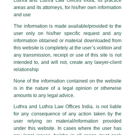
Partner, Harish Kumar quoted on
Luthra and Luthra Law Offices India, its practice
are also impersonating the Firm by creating fake email addresses and
areas and its attorneys, for his/her own information
Facebook page while using the LUTHRA marks.
moneycontrol
and use
Please be advised that any person corresponding with such individuals in
/
Media and Publication
/ By
admin
any manner whatsoever will be doing so at their own risk, as to costs and
The information is made available/provided to the
consequences. The Firm strongly recommend that no one should respond
Partner,
Harish Kumar
shared his insightful views with
user only on his/her specific request and any
to such solicitations, and we will not accept any liability whatsoever for any
moneycontrol
for an article titled,
‘M&A experts welcome
loss that the general public may incur owing to transactions made with such
information obtained or material downloaded from
SEBI norms that protects buyouts from rumour-driven
unknown individuals and agencies making false claims.
this website is completely at the user’s volition and
price surges’
.
All official emails from our Firm are sent from Firm’s official email address
any transmission, receipt or use of this site is not
ending with @luthra.com and not from any other email addresses.
intended to, and will not, create any lawyer-client
←
Previous Post
Next Post
→
In case anyone come across any such fraudulent activity, kindly report the
relationship
same to our centralised email address at
delhi@luthra.com
so that
appropriate action may be taken.
None of the information contained on the website
is in the nature of a legal opinion or otherwise
Luthra
and
Luthra Law Offices India
1st and 9th floor, Ashoka Estate,
amounts to any legal advice.
24, Barakhamba Road,
Luthra and Luthra Law Offices India, is not liable
New Delhi-110 001
Disclaimer
for any consequence of any action taken by the
Contact:
delhi@luthra.com
T:
+91 11 4121 5100
user relying on material/information provided
T
Y
L
under this website. In cases where the user has
Acknowledge