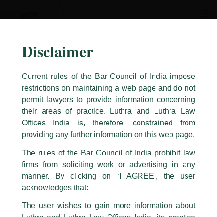
Skip
to
content
Disclaimer
Current rules of the Bar Council of India impose
restrictions on maintaining a web page and do not
permit lawyers to provide information concerning
their areas of practice. Luthra and Luthra Law
Caution Notice
Offices India is, therefore, constrained from
This caution notice is being addressed on behalf of our Firm,
Luthra
and
providing any further information on this web page.
Luthra Law Offices India
.
The rules of the Bar Council of India prohibit law
The general public is hereby cautioned that certain unknown individuals
firms from soliciting work or advertising in any
have been trying to mislead the public by issuing emails / letters and other
statement / correspondence by unauthorisedly using our Firm’s name and
manner. By clicking on ‘I AGREE’, the user
logos i.e., Luthra and Luthra , Luthra and Luthra Law Offices, Luthra and
acknowledges that:
Luthra Law Offices India, etc.
whilst wrongfully claiming to be
The user wishes to gain more information about
part of our Firm and making false claims and allegations. These individuals