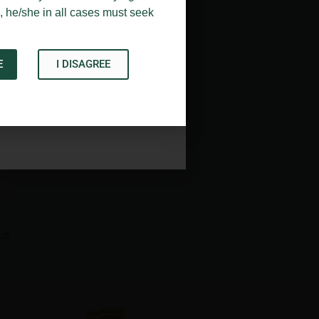
, he/she in all cases must seek
E
I DISAGREE
Acknowledge
→