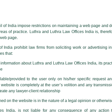
essed on behalf of our Firm,
Luthra
and
Luthra Law Offices India
.
ioned that certain unknown individuals have been trying to mislead the 
ence by unauthorisedly using our Firm’s name and logos i.e., Luthra a
il of India impose restrictions on maintaining a web page and d
reas of practice. Luthra and Luthra Law Offices India is, theref
fices India, etc.
whilst wrongfully claiming to be part of ou
s web page.
are also impersonating the Firm by creating fake email addresses a
f India prohibit law firms from soliciting work or advertising i
 in India: Hurdles, and
s that:
 corresponding with such individuals in any manner whatsoever will be
m strongly recommend that no one should respond to such solicitat
nformation about Luthra and Luthra Law Offices India, its practi
 that the general public may incur owing to transactions made with suc
se
able/provided to the user only on his/her specific request a
rm are sent from Firm’s official email address ending with @luthra.
sightful article titled, ‘InvIT Security Structures in India:
ebsite is completely at the user’s volition and any transmission
reate any lawyer-client relationship
ch fraudulent activity, kindly report the same to our centralised em
 framework has emerged as a pivotal instrument in the
ken.
ed on the website is in the nature of a legal opinion or otherwi
idging long-term capital with stabilized operating assets. As
gly rely not only on equity but also on sophisticated debt
India
es India, is not liable for any consequence of any action 