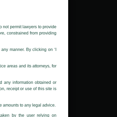
public by issuing emails / letters
nd Luthra , Luthra and Luthra Law
o not permit lawyers to provide
ore, constrained from providing
r Firm and making false claims and
nd Facebook page while using the
n any manner. By clicking on ‘I
 doing so at their own risk, as to
ions, and we will not accept any
ce areas and its attorneys, for
h unknown individuals and agencies
nd any information obtained or
com and not from any other email
, receipt or use of this site is
ail address at
delhi@luthra.com
so
se amounts to any legal advice.
taken by the user relying on