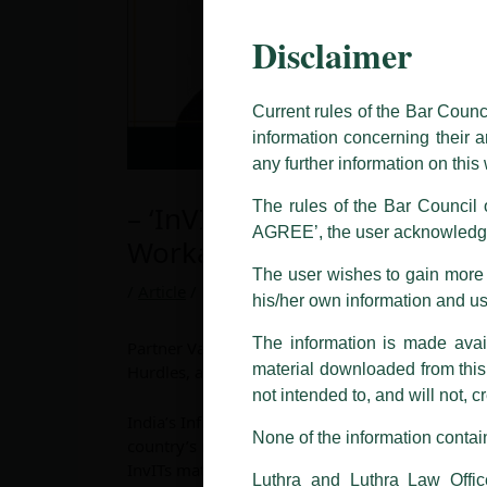
Disclaimer
This caution notice is being addr
The general public is hereby caut
and other statement / correspond
Current rules of the Bar Counc
information concerning their a
Offices, Luthra and Luthra Law Of
any further information on thi
allegations. These individuals 
LUTHRA marks.
The rules of the Bar Council o
– ‘InVIT Security Structures
AGREE’, the user acknowledge
Please be advised that any person
Workarounds’
costs and consequences. The Fir
The user wishes to gain more i
liability whatsoever for any loss
/
Article
/ By
admin
his/her own information and u
making false claims.
The information is made avail
All official emails from our Fi
Partner Varun Chauhan has recently authored an in
addresses.
material downloaded from this w
Hurdles, and Workarounds’.
not intended to, and will not, c
In case anyone come across any su
India’s Infrastructure Investment Trust (InvIT)
that appropriate action may be ta
None of the information contain
country’s infrastructure financing ecosystem, br
InvITs mature, their capital structures increasin
Luthra
and
Luthra Law Offices 
Luthra and Luthra Law Offic