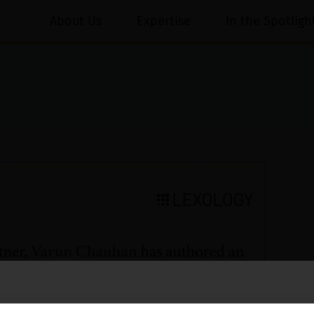
About Us
Expertise
In the Spotligh