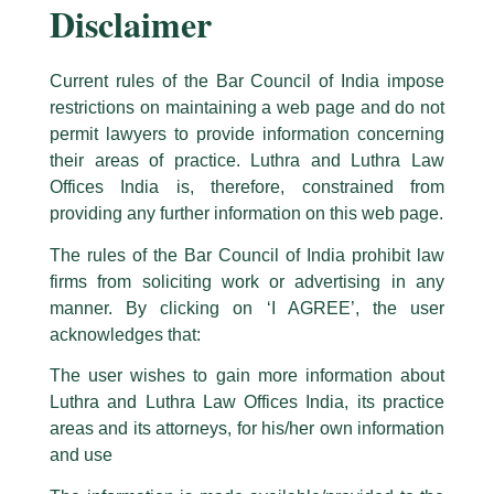
Disclaimer
Current rules of the Bar Council of India impose
restrictions on maintaining a web page and do not
permit lawyers to provide information concerning
their areas of practice. Luthra and Luthra Law
Caution Notice
Offices India is, therefore, constrained from
This caution notice is being addressed on behalf of our Firm,
Luthra
and
Exciting News: Associate Deekhit
providing any further information on this web page.
Luthra Law Offices India
.
Bhattacharya’s New Book on Global
The rules of the Bar Council of India prohibit law
The general public is hereby cautioned that certain unknown individuals
Supply Chains
firms from soliciting work or advertising in any
have been trying to mislead the public by issuing emails / letters and other
statement / correspondence by unauthorisedly using our Firm’s name and
manner. By clicking on ‘I AGREE’, the user
/
News and Updates
/ By
admin
logos i.e., Luthra and Luthra , Luthra and Luthra Law Offices, Luthra and
acknowledges that:
Our Associate Deekhit Bhattacharya has yet again authored
Luthra Law Offices India, etc.
whilst wrongfully claiming to be
The user wishes to gain more information about
an insightful and timely book titled “India’s Supply Chains in a
part of our Firm and making false claims and allegations. These individuals
World at War: Trade, Power, Conflict, and Entanglement
Luthra and Luthra Law Offices India, its practice
are also impersonating the Firm by creating fake email addresses and
among Empires in the New Global Order.”
areas and its attorneys, for his/her own information
Facebook page while using the LUTHRA marks.
and use
Please be advised that any person corresponding with such individuals in
The book is set to release soon and is now available for pre-
any manner whatsoever will be doing so at their own risk, as to costs and
order on Amazon.