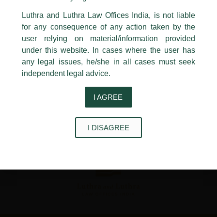
←
Previous Post
Next Post
→
24, Barakhamba Road,
Luthra and Luthra Law Offices India, is not liable
New Delhi-110 001
for any consequence of any action taken by the
Contact:
delhi@luthra.com
T:
+91 11 4121 5100
user relying on material/information provided
under this website. In cases where the user has
Acknowledge
any legal issues, he/she in all cases must seek
independent legal advice.
Disclaimer
I AGREE
T
Y
L
w
o
i
I DISAGREE
i
u
n
t
t
k
t
u
e
e
b
d
r
e
i
n