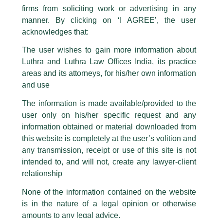
The general public is hereby cautioned that certain unknown individuals
firms from soliciting work or advertising in any
have been trying to mislead the public by issuing emails / letters and other
statement / correspondence by unauthorisedly using our Firm’s name and
manner. By clicking on ‘I AGREE’, the user
logos i.e., Luthra and Luthra , Luthra and Luthra Law Offices, Luthra and
acknowledges that:
Luthra Law Offices India, etc.
whilst wrongfully claiming to be
The user wishes to gain more information about
part of our Firm and making false claims and allegations. These individuals
Luthra and Luthra Law Offices India, its practice
are also impersonating the Firm by creating fake email addresses and
areas and its attorneys, for his/her own information
Facebook page while using the LUTHRA marks.
and use
Please be advised that any person corresponding with such individuals in
any manner whatsoever will be doing so at their own risk, as to costs and
The information is made available/provided to the
consequences. The Firm strongly recommend that no one should respond
user only on his/her specific request and any
to such solicitations, and we will not accept any liability whatsoever for any
loss that the general public may incur owing to transactions made with such
information obtained or material downloaded from
unknown individuals and agencies making false claims.
this website is completely at the user’s volition and
All official emails from our Firm are sent from Firm’s official email address
any transmission, receipt or use of this site is not
ending with @luthra.com and not from any other email addresses.
intended to, and will not, create any lawyer-client
In case anyone come across any such fraudulent activity, kindly report the
relationship
Lifesciences and Healthcare Update
same to our centralised email address at
delhi@luthra.com
so that
appropriate action may be taken.
None of the information contained on the website
/
Newsletter
/ By
admin
is in the nature of a legal opinion or otherwise
Luthra
and
Luthra Law Offices India
1st and 9th floor, Ashoka Estate,
amounts to any legal advice.