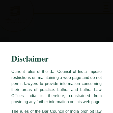
Skip
to
content
Disclaimer
Current rules of the Bar Council of India impose
restrictions on maintaining a web page and do not
permit lawyers to provide information concerning
their areas of practice. Luthra and Luthra Law
Caution Notice
Offices India is, therefore, constrained from
This caution notice is being addressed on behalf of our Firm,
Luthra
and
providing any further information on this web page.
Luthra Law Offices India
.
The rules of the Bar Council of India prohibit law