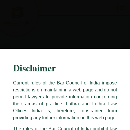
Skip
to
content
Disclaimer
Current rules of the Bar Council of India impose
restrictions on maintaining a web page and do not
permit lawyers to provide information concerning
their areas of practice. Luthra and Luthra Law
Caution Notice
Offices India is, therefore, constrained from
This caution notice is being addressed on behalf of our Firm,
Luthra
and
providing any further information on this web page.
Luthra Law Offices India
.
The rules of the Bar Council of India prohibit law