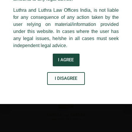
24, Barakhamba Road,
←
Previous Post
Next Post
→
Luthra and Luthra Law Offices India, is not liable
New Delhi-110 001
for any consequence of any action taken by the
Contact:
delhi@luthra.com
T:
+91 11 4121 5100
user relying on material/information provided
under this website. In cases where the user has
Acknowledge
any legal issues, he/she in all cases must seek
independent legal advice.
Disclaimer
I AGREE
T
Y
L
w
o
i
I DISAGREE
i
u
n
t
t
k
t
u
e
e
b
d
r
e
i
n