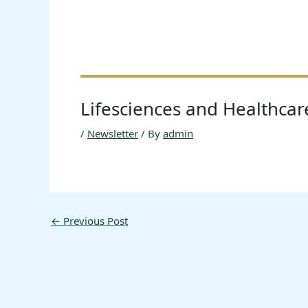
Lifesciences and Healthca
/
Newsletter
/ By
admin
←
Previous Post