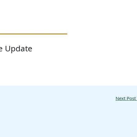
re Update
Next Post