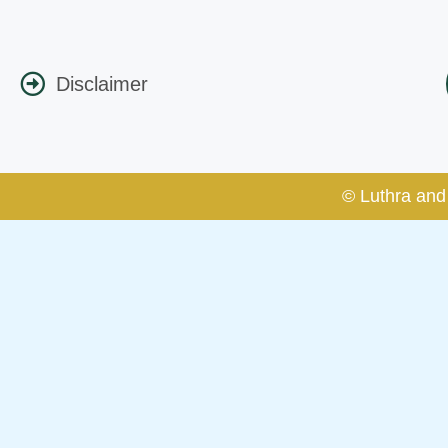
Disclaimer
© Luthra and 
Caution Notice
This caution notice is being addr
The general public is hereby caut
and other statement / correspond
Offices, Luthra and Luthra Law Of
false claims and allegations. The