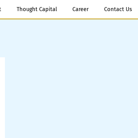
t
Thought Capital
Career
Contact Us