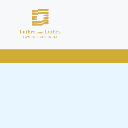
public by issuing emails / letters
nd Luthra , Luthra and Luthra Law
 to be part of our Firm and making
 addresses and Facebook page while