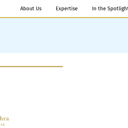
About Us
Expertise
In the Spotligh