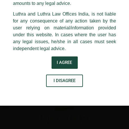
1st and 9th floor, Ashoka Estate,
amounts to any legal advice.
←
Previous Post
Next Post
→
24, Barakhamba Road,
Luthra and Luthra Law Offices India, is not liable
New Delhi-110 001
for any consequence of any action taken by the
Contact:
delhi@luthra.com
T:
+91 11 4121 5100
user relying on material/information provided
under this website. In cases where the user has
Acknowledge
any legal issues, he/she in all cases must seek
independent legal advice.
Disclaimer
I AGREE
T
Y
L
w
o
i
i
u
n
I DISAGREE
t
t
k
t
u
e
e
b
d
r
e
i
n