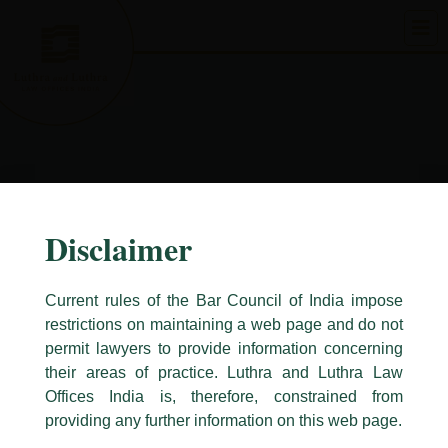
Skip
to
content
Disclaimer
Current rules of the Bar Council of India impose
restrictions on maintaining a web page and do not
permit lawyers to provide information concerning
their areas of practice. Luthra and Luthra Law
Caution Notice
Offices India is, therefore, constrained from
This caution notice is being addressed on behalf of our Firm,
Luthra
and
providing any further information on this web page.
Luthra Law Offices India
.