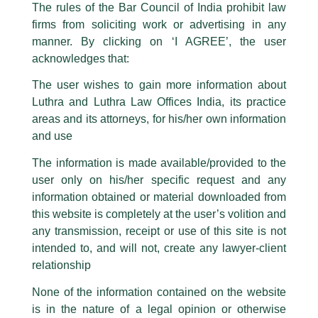
The rules of the Bar Council of India prohibit law
The general public is hereby cautioned that certain unknown individuals
firms from soliciting work or advertising in any
have been trying to mislead the public by issuing emails / letters and other
statement / correspondence by unauthorisedly using our Firm’s name and
manner. By clicking on ‘I AGREE’, the user
logos i.e., Luthra and Luthra , Luthra and Luthra Law Offices, Luthra and
acknowledges that:
Luthra Law Offices India, etc.
whilst wrongfully claiming to be
The user wishes to gain more information about
part of our Firm and making false claims and allegations. These individuals
Luthra and Luthra Law Offices India, its practice
are also impersonating the Firm by creating fake email addresses and
areas and its attorneys, for his/her own information
Facebook page while using the LUTHRA marks.
and use
Please be advised that any person corresponding with such individuals in
any manner whatsoever will be doing so at their own risk, as to costs and
The information is made available/provided to the
consequences. The Firm strongly recommend that no one should respond
user only on his/her specific request and any
to such solicitations, and we will not accept any liability whatsoever for any
loss that the general public may incur owing to transactions made with such
information obtained or material downloaded from
unknown individuals and agencies making false claims.
this website is completely at the user’s volition and
All official emails from our Firm are sent from Firm’s official email address
any transmission, receipt or use of this site is not
ending with @luthra.com and not from any other email addresses.
intended to, and will not, create any lawyer-client
Lifesciences and Healthcare Update
In case anyone come across any such fraudulent activity, kindly report the
relationship
same to our centralised email address at
delhi@luthra.com
so that
/
Newsletter
/ By
admin
appropriate action may be taken.
None of the information contained on the website
is in the nature of a legal opinion or otherwise
Luthra
and
Luthra Law Offices India