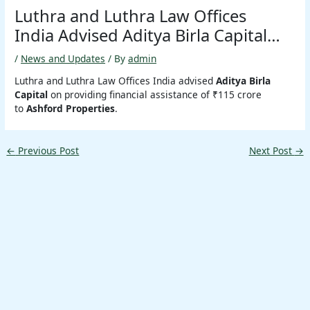
Luthra and Luthra Law Offices
India Advised Aditya Birla Capital…
/
News and Updates
/ By
admin
Luthra and Luthra Law Offices India advised
Aditya Birla
Capital
on providing financial assistance of ₹115 crore
to
Ashford Properties
.
←
Previous Post
Next Post
→