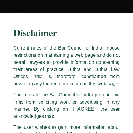
Skip
to
content
Disclaimer
Current rules of the Bar Council of India impose
restrictions on maintaining a web page and do not
permit lawyers to provide information concerning
their areas of practice. Luthra and Luthra Law
Caution Notice
Offices India is, therefore, constrained from
This caution notice is being addressed on behalf of our Firm,
Luthra
and
providing any further information on this web page.
Luthra Law Offices India
.
The rules of the Bar Council of India prohibit law
The general public is hereby cautioned that certain unknown individuals
firms from soliciting work or advertising in any
have been trying to mislead the public by issuing emails / letters and other
statement / correspondence by unauthorisedly using our Firm’s name and
manner. By clicking on ‘I AGREE’, the user
logos i.e., Luthra and Luthra , Luthra and Luthra Law Offices, Luthra and
acknowledges that:
Luthra Law Offices India, etc.
whilst wrongfully claiming to be
The user wishes to gain more information about
part of our Firm and making false claims and allegations. These individuals