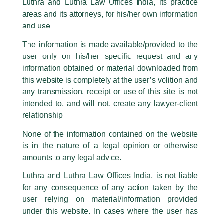
‘Product Liability: Let The
Luthra and Luthra Law Offices India, its practice
are also impersonating the Firm by creating fake email addresses and
Manufacturer/Seller Beware?’ – An
areas and its attorneys, for his/her own information
Facebook page while using the LUTHRA marks.
and use
Article
Please be advised that any person corresponding with such individuals in
any manner whatsoever will be doing so at their own risk, as to costs and
The information is made available/provided to the
/
News and Updates
/ By
admin
consequences. The Firm strongly recommend that no one should respond
user only on his/her specific request and any
to such solicitations, and we will not accept any liability whatsoever for any
Luthra and Luthra Law Offices India
, Associate,
Raghav
loss that the general public may incur owing to transactions made with such
information obtained or material downloaded from
Sethi
authored an article published at
LawBeat
titled ‘Product
unknown individuals and agencies making false claims.
this website is completely at the user’s volition and
Liability: Let the manufacturer/seller beware?’
All official emails from our Firm are sent from Firm’s official email address
any transmission, receipt or use of this site is not
ending with @luthra.com and not from any other email addresses.
intended to, and will not, create any lawyer-client
←
Previous Post
Next Post
→
In case anyone come across any such fraudulent activity, kindly report the
relationship
same to our centralised email address at
delhi@luthra.com
so that
appropriate action may be taken.
None of the information contained on the website
is in the nature of a legal opinion or otherwise
Luthra
and
Luthra Law Offices India
1st and 9th floor, Ashoka Estate,
amounts to any legal advice.
24, Barakhamba Road,
Luthra and Luthra Law Offices India, is not liable
New Delhi-110 001
for any consequence of any action taken by the
Disclaimer
Contact:
delhi@luthra.com
T:
+91 11 4121 5100
user relying on material/information provided
T
Y
L
under this website. In cases where the user has