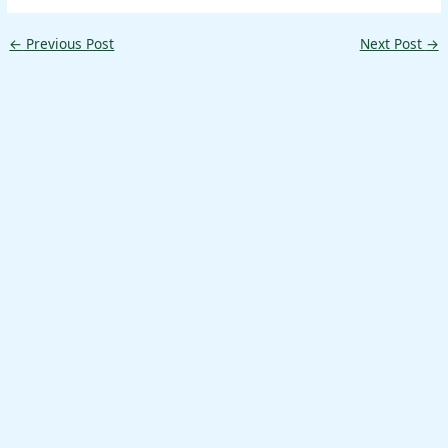
←
Previous Post
Next Post
→