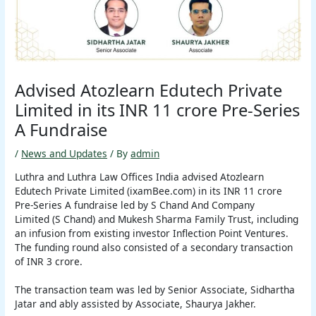
Advised Atozlearn Edutech Private
Limited in its INR 11 crore Pre-Series
A Fundraise
/
News and Updates
/ By
admin
Luthra and Luthra Law Offices India advised Atozlearn
Edutech Private Limited (ixamBee.com) in its INR 11 crore
Pre-Series A fundraise led by S Chand And Company
Limited (S Chand) and Mukesh Sharma Family Trust, including
an infusion from existing investor Inflection Point Ventures.
The funding round also consisted of a secondary transaction
of INR 3 crore.
The transaction team was led by Senior Associate, Sidhartha
Jatar and ably assisted by Associate, Shaurya Jakher.