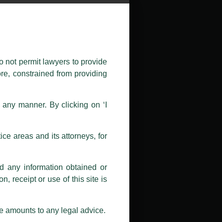
public by issuing emails / letters
nd Luthra , Luthra and Luthra Law
o not permit lawyers to provide
ore, constrained from providing
r Firm and making false claims and
nd Facebook page while using the
n any manner. By clicking on ‘I
 doing so at their own risk, as to
ions, and we will not accept any
ce areas and its attorneys, for
h unknown individuals and agencies
nd any information obtained or
com and not from any other email
, receipt or use of this site is
ail address at
delhi@luthra.com
so
se amounts to any legal advice.