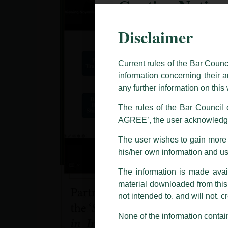
Caution Notice
Disclaimer
This caution notice is being addr
The general public is hereby caut
and other statement / correspond
Current rules of the Bar Counc
information concerning their a
Offices, Luthra and Luthra Law Of
any further information on thi
allegations. These individuals 
LUTHRA marks.
The rules of the Bar Council o
AGREE’, the user acknowledge
Please be advised that any person
costs and consequences. The Fir
The user wishes to gain more i
liability whatsoever for any loss
his/her own information and u
making false claims.
The information is made avail
All official emails from our Fi
addresses.
material downloaded from this w
not intended to, and will not, c
In case anyone come across any su
that appropriate action may be ta
None of the information contain