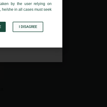
taken by the user relying on
, he/she in all cases must seek
E
I DISAGREE
Acknowledge
→