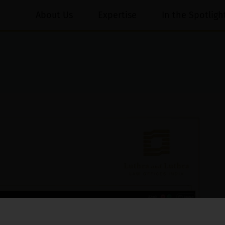
About Us
Expertise
In the Spotligh