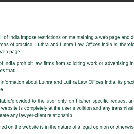
essed on behalf of our Firm,
Luthra
and
Luthra Law Offices India
.
ioned that certain unknown individuals have been trying to mislead the 
ence by unauthorisedly using our Firm’s name and logos i.e., Luthra a
il of India impose restrictions on maintaining a web page and d
reas of practice. Luthra and Luthra Law Offices India is, theref
fices India, etc.
whilst wrongfully claiming to be part of ou
s web page.
are also impersonating the Firm by creating fake email addresses a
f India prohibit law firms from soliciting work or advertising i
s that:
 corresponding with such individuals in any manner whatsoever will be
m strongly recommend that no one should respond to such solicitat
nformation about Luthra and Luthra Law Offices India, its practi
 that the general public may incur owing to transactions made with suc
se
able/provided to the user only on his/her specific request a
rm are sent from Firm’s official email address ending with @luthra.
ebsite is completely at the user’s volition and any transmission
reate any lawyer-client relationship
ch fraudulent activity, kindly report the same to our centralised em
ken.
ed on the website is in the nature of a legal opinion or otherwi