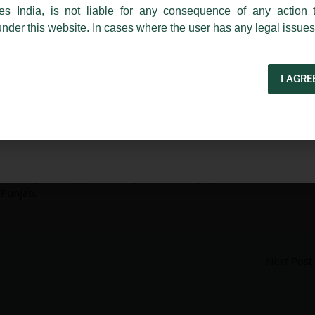
India
es India, is not liable for any consequence of any action 
under this website. In cases where the user has any legal issues
d Kirodiwal invited as a ‘Speaker’
I AGRE
niversity of Law, Punjab
ly invited as a ‘Speaker’ for the ‘Seven Day Certificate
ia’, organised by Insolvency and Bankruptcy Law Division
 Punjab.
Next Post