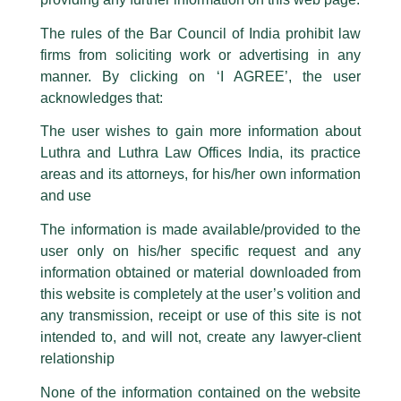
Luthra Law Offices India
.
The rules of the Bar Council of India prohibit law
The general public is hereby cautioned that certain unknown individuals
firms from soliciting work or advertising in any
have been trying to mislead the public by issuing emails / letters and other
statement / correspondence by unauthorisedly using our Firm’s name and
manner. By clicking on ‘I AGREE’, the user
logos i.e., Luthra and Luthra , Luthra and Luthra Law Offices, Luthra and
acknowledges that:
Luthra Law Offices India, etc.
whilst wrongfully claiming to be
The user wishes to gain more information about
part of our Firm and making false claims and allegations. These individuals
Luthra and Luthra Law Offices India, its practice
are also impersonating the Firm by creating fake email addresses and
areas and its attorneys, for his/her own information
Facebook page while using the LUTHRA marks.
and use
Please be advised that any person corresponding with such individuals in
Partner Harish Kumar, and Partner
any manner whatsoever will be doing so at their own risk, as to costs and
The information is made available/provided to the
consequences. The Firm strongly recommend that no one should respond
Designate Gajanand Kirodiwal
user only on his/her specific request and any
to such solicitations, and we will not accept any liability whatsoever for any
invited as ‘Expert Speakers’ by
loss that the general public may incur owing to transactions made with such
information obtained or material downloaded from
unknown individuals and agencies making false claims.
Institution of Valuers
this website is completely at the user’s volition and
All official emails from our Firm are sent from Firm’s official email address
any transmission, receipt or use of this site is not
/
Events and Conferences
/ By
admin
ending with @luthra.com and not from any other email addresses.
intended to, and will not, create any lawyer-client
Partner Harish Kumar, and Partner Designate Gajanand
In case anyone come across any such fraudulent activity, kindly report the
relationship
same to our centralised email address at
delhi@luthra.com
so that
Kirodiwal, were recently invited as ‘Expert Speakers’ to
appropriate action may be taken.
None of the information contained on the website
address a special session on the topic ‘Insolvency and