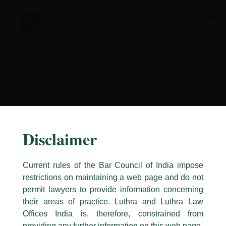
Skip
to
content
Disclaimer
Current rules of the Bar Council of India impose
restrictions on maintaining a web page and do not
permit lawyers to provide information concerning
their areas of practice. Luthra and Luthra Law
Caution Notice
Offices India is, therefore, constrained from
This caution notice is being addressed on behalf of our Firm,
Luthra
and
providing any further information on this web page.