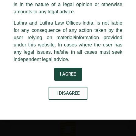
Bankruptcy Code – Lawyer’s Perspective’, for a Specialized
is in the nature of a legal opinion or otherwise
Luthra
and
Luthra Law Offices India
Certificate Programme on IBC organised by Institution of
1st and 9th floor, Ashoka Estate,
amounts to any legal advice.
Valuers.
24, Barakhamba Road,
Luthra and Luthra Law Offices India, is not liable
New Delhi-110 001
for any consequence of any action taken by the
Contact:
delhi@luthra.com
←
Previous Post
Next Post
→
T:
+91 11 4121 5100
user relying on material/information provided
under this website. In cases where the user has
Acknowledge
any legal issues, he/she in all cases must seek
independent legal advice.
I AGREE
Disclaimer
T
Y
L
I DISAGREE
w
o
i
i
u
n
t
t
k
t
u
e