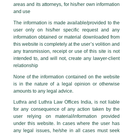
Partner, G. R. Bhatia quoted in BW
areas and its attorneys, for his/her own information
Facebook page while using the LUTHRA marks.
BusinessWorld
and use
Please be advised that any person corresponding with such individuals in
any manner whatsoever will be doing so at their own risk, as to costs and
/
Media and Publication
/ By
admin
The information is made available/provided to the
consequences. The Firm strongly recommend that no one should respond
Partner,
G R Bhatia
shared his views in an article titled
‘New
user only on his/her specific request and any
to such solicitations, and we will not accept any liability whatsoever for any
CCI Regulation to impact global multi-service, product
loss that the general public may incur owing to transactions made with such
information obtained or material downloaded from
unknown individuals and agencies making false claims.
firms: Experts’
with
BW Businessworld
.
this website is completely at the user’s volition and
All official emails from our Firm are sent from Firm’s official email address
any transmission, receipt or use of this site is not
ending with @luthra.com and not from any other email addresses.
intended to, and will not, create any lawyer-client
←
Previous Post
Next Post
→
In case anyone come across any such fraudulent activity, kindly report the
relationship
same to our centralised email address at
delhi@luthra.com
so that
appropriate action may be taken.
None of the information contained on the website
is in the nature of a legal opinion or otherwise
Luthra
and
Luthra Law Offices India
1st and 9th floor, Ashoka Estate,
amounts to any legal advice.
24, Barakhamba Road,
Luthra and Luthra Law Offices India, is not liable
Disclaimer
New Delhi-110 001
for any consequence of any action taken by the
Contact:
delhi@luthra.com
T:
+91 11 4121 5100
user relying on material/information provided
T
Y
L
under this website. In cases where the user has
w
o
i
Acknowledge
any legal issues, he/she in all cases must seek