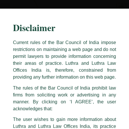
Skip
to
content
Disclaimer
Current rules of the Bar Council of India impose
restrictions on maintaining a web page and do not
permit lawyers to provide information concerning
their areas of practice. Luthra and Luthra Law
Caution Notice
Offices India is, therefore, constrained from
This caution notice is being addressed on behalf of our Firm,
Luthra
and
providing any further information on this web page.
Luthra Law Offices India
.
The rules of the Bar Council of India prohibit law
The general public is hereby cautioned that certain unknown individuals
firms from soliciting work or advertising in any
have been trying to mislead the public by issuing emails / letters and other
statement / correspondence by unauthorisedly using our Firm’s name and
manner. By clicking on ‘I AGREE’, the user
logos i.e., Luthra and Luthra , Luthra and Luthra Law Offices, Luthra and
acknowledges that:
Luthra Law Offices India, etc.
whilst wrongfully claiming to be
The user wishes to gain more information about
part of our Firm and making false claims and allegations. These individuals
Luthra and Luthra Law Offices India, its practice
are also impersonating the Firm by creating fake email addresses and