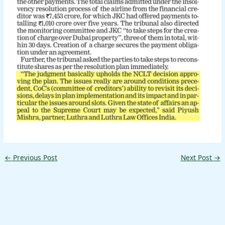
←
Previous Post
Next Post
→