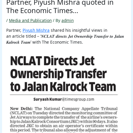
Partner, Piyush Mishra quoted in
The Economic Times…
/
Media and Publication
/ By
admin
Partner,
Piyush Mishra
shared his insightful views in
an article titled – ‘𝑵𝑪𝑳𝑨𝑻 𝒅𝒊𝒓𝒆𝒄𝒕𝒔 𝑱𝒆𝒕 𝑶𝒘𝒏𝒆𝒓𝒔𝒉𝒊𝒑 𝑻𝒓𝒂𝒏𝒔𝒇𝒆𝒓 𝒕𝒐 𝑱𝒂𝒍𝒂𝒏
𝑲𝒂𝒍𝒓𝒐𝒄𝒌 𝑻𝒆𝒂𝒎’ with The Economic Times.