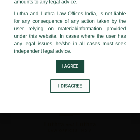
1st and 9th floor, Ashoka Estate,
amounts to any legal advice.
←
Previous Post
Next Post
→
24, Barakhamba Road,
Luthra and Luthra Law Offices India, is not liable
New Delhi-110 001
for any consequence of any action taken by the
Contact:
delhi@luthra.com
T:
+91 11 4121 5100
user relying on material/information provided
under this website. In cases where the user has
Acknowledge
any legal issues, he/she in all cases must seek
independent legal advice.
Disclaimer
T
Y
L
I AGREE
w
o
i
i
u
n
I DISAGREE
t
t
k
t
u
e
e
b
d
r
e
i
n