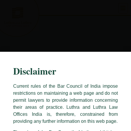
Skip
to
content
Disclaimer
Current rules of the Bar Council of India impose
restrictions on maintaining a web page and do not
permit lawyers to provide information concerning
their areas of practice. Luthra and Luthra Law
Caution Notice
Offices India is, therefore, constrained from
This caution notice is being addressed on behalf of our Firm,
Luthra
and
providing any further information on this web page.
Luthra Law Offices India
.