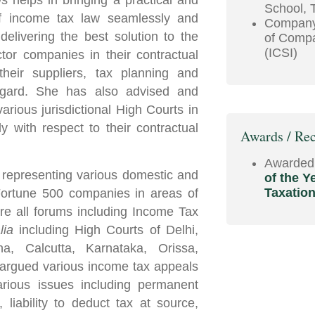
helps in bringing a practical and
School, 
 of income tax law seamlessly and
Company 
delivering the best solution to the
of Compa
(ICSI)
tor companies in their contractual
their suppliers, tax planning and
 regard. She has also advised and
arious jurisdictional High Courts in
y with respect to their contractual
Awards / Rec
Awarded
 representing various domestic and
of the Y
Taxatio
Fortune 500 companies in areas of
re all forums including Income Tax
alia
including High Courts of Delhi,
, Calcutta, Karnataka, Orissa,
argued various income tax appeals
arious issues including permanent
, liability to deduct tax at source,