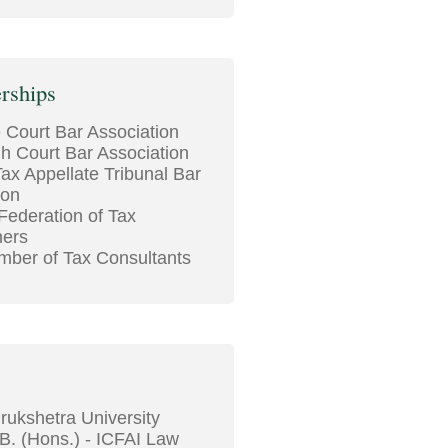
rships
Court Bar Association
gh Court Bar Association
ax Appellate Tribunal Bar
ion
 Federation of Tax
ners
ber of Tax Consultants
rukshetra University
B. (Hons.) - ICFAI Law