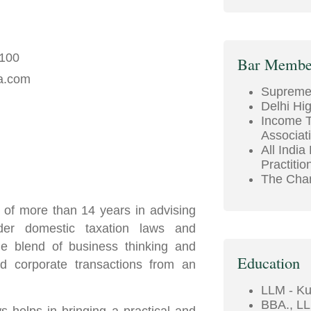
5100
Bar Membe
a.com
Supreme 
Delhi Hi
Income T
Associat
All India
Practitio
The Cham
 of more than 14 years in advising
der domestic taxation laws and
ue blend of business thinking and
Education
nd corporate transactions from an
LLM - Ku
BBA., LL