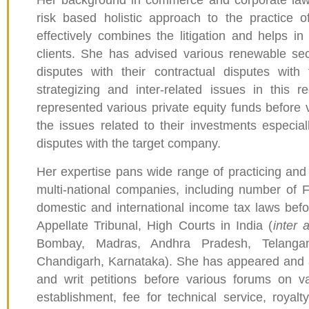
Her background in commerce and corporate laws 
risk based holistic approach to the practice
effectively combines the litigation and helps in 
clients. She has advised various renewable sec
disputes with their contractual disputes with 
strategizing and inter-related issues in this
represented various private equity funds before v
the issues related to their investments especiall
disputes with the target company.
Her expertise pans wide range of practicing and
multi-national companies, including number of 
domestic and international income tax laws befo
Appellate Tribunal, High Courts in India (
inter 
Bombay, Madras, Andhra Pradesh, Telangana
Chandigarh, Karnataka). She has appeared and 
and writ petitions before various forums on v
establishment, fee for technical service, royalty