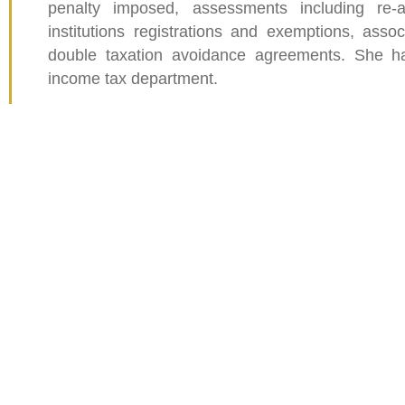
penalty imposed, assessments including re-a
institutions registrations and exemptions, associ
double taxation avoidance agreements. She ha
income tax department.