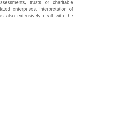
ssessments, trusts or charitable
ated enterprises, interpretation of
s also extensively dealt with the