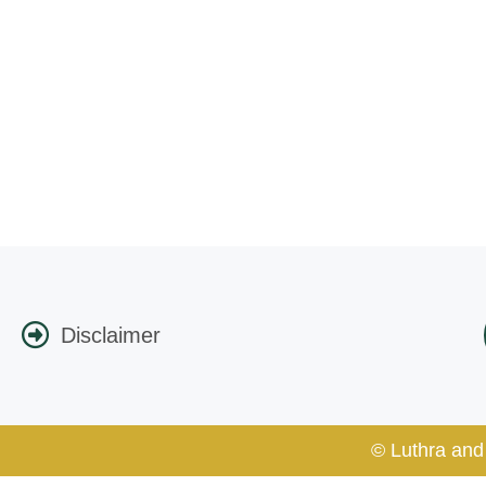
Disclaimer
© Luthra and 