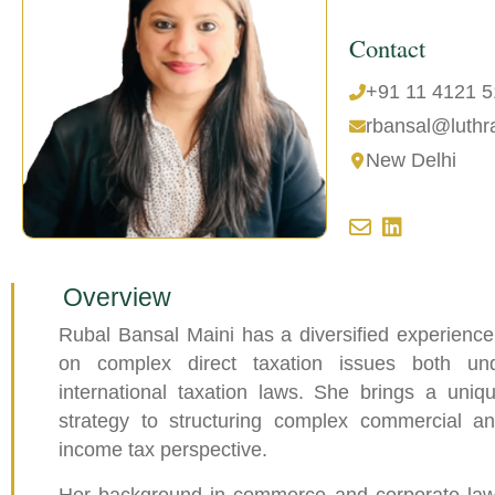
Contact
+91 11 4121 
rbansal@luthr
New Delhi
Overview
Rubal Bansal Maini has a diversified experience
on complex direct taxation issues both un
international taxation laws. She brings a uniq
strategy to structuring complex commercial a
income tax perspective.