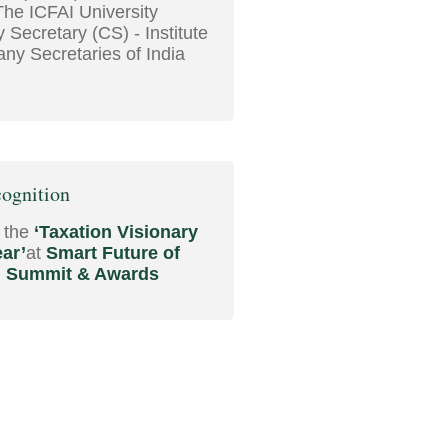
The ICFAI University
Secretary (CS) - Institute
ny Secretaries of India
ognition
 the
‘Taxation Visionary
ear’
at
Smart Future of
n Summit & Awards