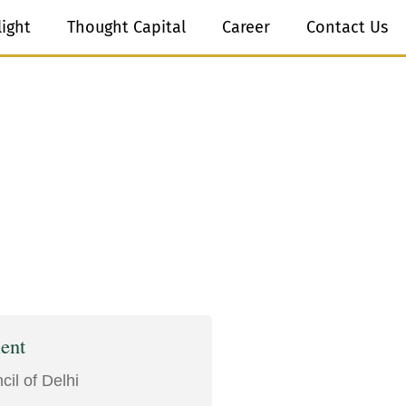
light
Thought Capital
Career
Contact Us
ent
il of Delhi