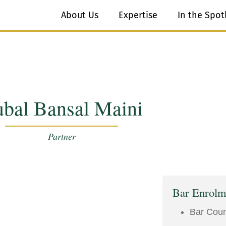
About Us
Expertise
In the Spot
bal Bansal Maini
Partner
Bar Enrolm
Bar Counc