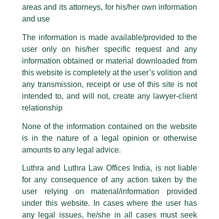
Partner, Rubal Bansal Maini quoted
addresses and Facebook page while using the LUTHRA marks.
areas and its attorneys, for his/her own information
on Outlook
Please be advised that any person corresponding with such individuals in
and use
any manner whatsoever will be doing so at their own risk, as to costs and
/
Media and Publication
/ By
admin
consequences. The Firm strongly recommend that no one should respond
The information is made available/provided to the
to such solicitations, and we will not accept any liability whatsoever for any
Partner,
Rubal Bansal Maini
shared her insightful views with
user only on his/her specific request and any
loss that the general public may incur owing to transactions made with such
Outlook
in an article titled, ‘
Budget 2024: Why do Start-ups
information obtained or material downloaded from
unknown individuals and agencies making false claims.
want to abolish the Angel Tax?
‘
this website is completely at the user’s volition and
All official emails from our Firm are sent from Firm’s official email address
any transmission, receipt or use of this site is not
ending with @luthra.com and not from any other email addresses.
intended to, and will not, create any lawyer-client
←
Previous Post
Next Post
→
In case anyone come across any such fraudulent activity, kindly report the
relationship
same to our centralised email address at
delhi@luthra.com
so that
appropriate action may be taken.
None of the information contained on the website
Luthra
and
Luthra Law Offices India
is in the nature of a legal opinion or otherwise
1st and 9th floor, Ashoka Estate,
amounts to any legal advice.
24, Barakhamba Road,
New Delhi-110 001
Luthra and Luthra Law Offices India, is not liable
Disclaimer
Contact:
delhi@luthra.com
for any consequence of any action taken by the
T:
+91 11 4121 5100
user relying on material/information provided
T
Y
L
under this website. In cases where the user has
Acknowledge
w
o
i
any legal issues, he/she in all cases must seek