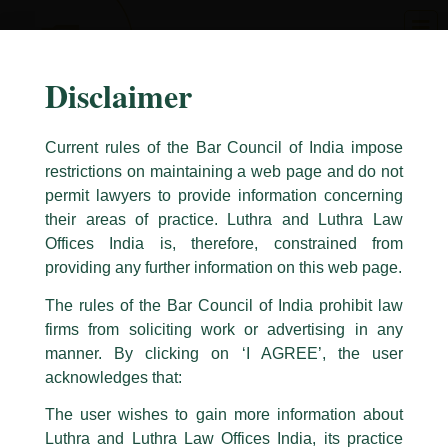
Skip
to
content
Disclaimer
Current rules of the Bar Council of India impose
restrictions on maintaining a web page and do not
permit lawyers to provide information concerning
their areas of practice. Luthra and Luthra Law
Caution Notice
Offices India is, therefore, constrained from
providing any further information on this web page.
This caution notice is being addressed on behalf of our Firm,
Luthra
and
Luthra Law Offices India
.
The rules of the Bar Council of India prohibit law
The general public is hereby cautioned that certain unknown individuals
firms from soliciting work or advertising in any
have been trying to mislead the public by issuing emails / letters and other
manner. By clicking on ‘I AGREE’, the user
statement / correspondence by unauthorisedly using our Firm’s name and
acknowledges that:
logos i.e., Luthra and Luthra , Luthra and Luthra Law Offices, Luthra and
Luthra Law Offices India, etc.
whilst wrongfully
The user wishes to gain more information about
claiming to be part of our Firm and making false claims and allegations.
These individuals are also impersonating the Firm by creating fake email
Luthra and Luthra Law Offices India, its practice