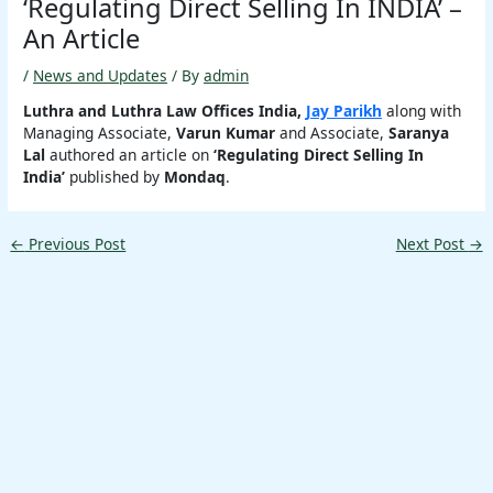
‘Regulating Direct Selling In INDIA’ –
An Article
/
News and Updates
/ By
admin
Luthra and Luthra Law Offices India,
Jay Parikh
along with
Managing Associate,
Varun Kumar
and Associate,
Saranya
Lal
authored an article on
‘Regulating Direct Selling In
India’
published by
Mondaq
.
←
Previous Post
Next Post
→