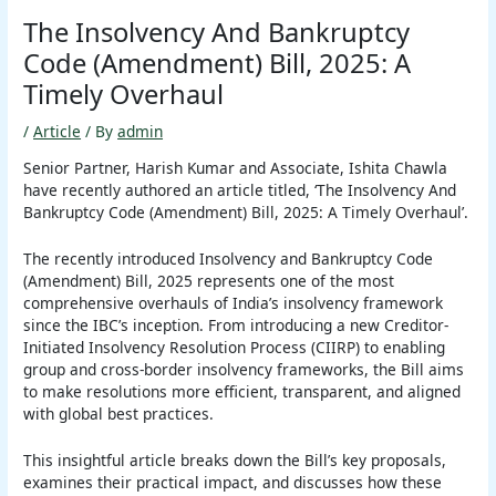
The Insolvency And Bankruptcy
Code (Amendment) Bill, 2025: A
Timely Overhaul
/
Article
/ By
admin
Senior Partner, Harish Kumar and Associate, Ishita Chawla
have recently authored an article titled, ‘The Insolvency And
Bankruptcy Code (Amendment) Bill, 2025: A Timely Overhaul’.
The recently introduced Insolvency and Bankruptcy Code
(Amendment) Bill, 2025 represents one of the most
comprehensive overhauls of India’s insolvency framework
since the IBC’s inception. From introducing a new Creditor-
Initiated Insolvency Resolution Process (CIIRP) to enabling
group and cross-border insolvency frameworks, the Bill aims
to make resolutions more efficient, transparent, and aligned
with global best practices.
This insightful article breaks down the Bill’s key proposals,
examines their practical impact, and discusses how these