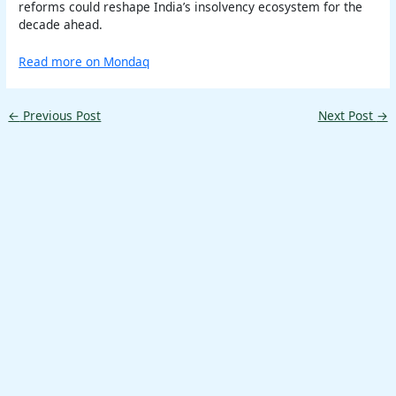
reforms could reshape India’s insolvency ecosystem for the
decade ahead.
Read more on Mondaq
←
Previous Post
Next Post
→