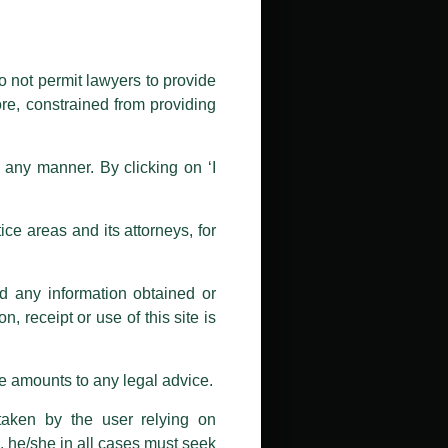
public by issuing emails / letters
nd Luthra , Luthra and Luthra Law
o not permit lawyers to provide
ore, constrained from providing
r Firm and making false claims and
nd Facebook page while using the
n any manner. By clicking on ‘I
 doing so at their own risk, as to
ions, and we will not accept any
ce areas and its attorneys, for
h unknown individuals and agencies
nd any information obtained or
com and not from any other email
, receipt or use of this site is
ail address at
delhi@luthra.com
so
se amounts to any legal advice.
taken by the user relying on
, he/she in all cases must seek