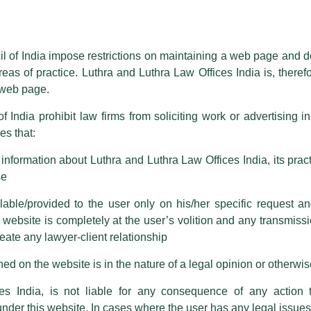
essed on behalf of our Firm,
Luthra
and
Luthra Law Offices India
.
ioned that certain unknown individuals have been trying to mislead the 
ence by unauthorisedly using our Firm’s name and logos i.e., Luthra a
il of India impose restrictions on maintaining a web page and d
reas of practice. Luthra and Luthra Law Offices India is, theref
fices India, etc.
whilst wrongfully claiming to be part of ou
s web page.
are also impersonating the Firm by creating fake email addresses a
f India prohibit law firms from soliciting work or advertising i
s that:
 corresponding with such individuals in any manner whatsoever will be
ng Inverter In Big Utility Scale
m strongly recommend that no one should respond to such solicitat
nformation about Luthra and Luthra Law Offices India, its practi
 that the general public may incur owing to transactions made with suc
se
able/provided to the user only on his/her specific request a
rm are sent from Firm’s official email address ending with @luthra.
ebsite is completely at the user’s volition and any transmission
 Luthra Law Offices India will be speaking at the
EQ
reate any lawyer-client relationship
ch fraudulent activity, kindly report the same to our centralised em
)
Webinar on
“Central vs String Inverter in Big Utility
ken.
ed on the website is in the nature of a legal opinion or otherwi
India
es India, is not liable for any consequence of any action 
Kumar
, Head Global Strategic Sourcing &
SCM: Renewables
under this website. In cases where the user has any legal issues