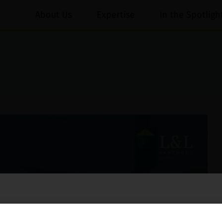
About Us
Expertise
In the Spotligh