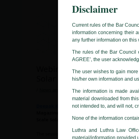
Disclaimer
This caution notice is being addr
The general public is hereby caut
and other statement / correspond
Current rules of the Bar Counc
information concerning their a
Offices, Luthra and Luthra Law Of
any further information on thi
allegations. These individuals 
LUTHRA marks.
The rules of the Bar Council o
AGREE’, the user acknowledge
Please be advised that any person
Webinar On “Central Vs Stri
costs and consequences. The Fir
The user wishes to gain more i
liability whatsoever for any loss
Solar Power Plants”
his/her own information and u
making false claims.
/
News and Updates
/ By
admin
The information is made avail
All official emails from our Fi
addresses.
material downloaded from this w
Deepak Kumar Thakur
, partner at Luthra and
not intended to, and will not, c
In case anyone come across any su
Magazine (First Source Energy India Pvt Ltd
that appropriate action may be ta
None of the information contain
Scale Solar Power Plants”
.
Luthra
and
Luthra Law Offices 
Luthra and Luthra Law Offic
The session will be moderated by
Mr. Sanjay 
1st and 9th floor, Ashoka Estate,
material/information provided 