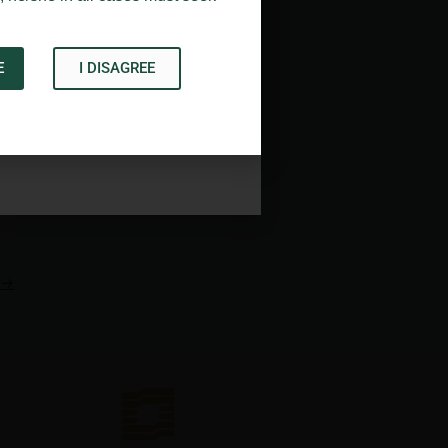
E
I DISAGREE
Acknowledge
→