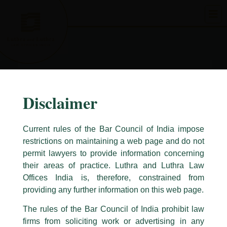
Skip
to
content
Disclaimer
Current rules of the Bar Council of India impose
restrictions on maintaining a web page and do not
permit lawyers to provide information concerning
their areas of practice. Luthra and Luthra Law
Caution Notice
Offices India is, therefore, constrained from
This caution notice is being addressed on behalf of our Firm,
Luthra
and
providing any further information on this web page.
Luthra Law Offices India
.
The rules of the Bar Council of India prohibit law
The general public is hereby cautioned that certain unknown individuals
firms from soliciting work or advertising in any
have been trying to mislead the public by issuing emails / letters and other