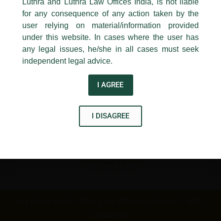
Luthra and Luthra Law Offices India, is not liable
New Delhi-110 001
for any consequence of any action taken by the
Contact:
delhi@luthra.com
T:
+91 11 4121 5100
user relying on material/information provided
under this website. In cases where the user has
Acknowledge
any legal issues, he/she in all cases must seek
Disclaimer
independent legal advice.
T
Y
L
I AGREE
w
o
i
i
u
n
I DISAGREE
t
t
k
t
u
e
e
b
d
r
e
i
n
© Luthra and Luthra Law Offices India. All rights
reserved