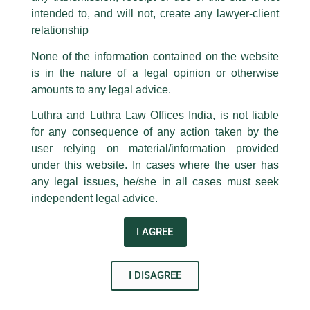
ending with @luthra.com and not from any other email addresses.
EQ on July 7, 2020.
intended to, and will not, create any lawyer-client
In case anyone come across any such fraudulent activity, kindly report the
relationship
Other panelists included: Ms. Samitla Subba, Vice President
same to our centralised email address at
delhi@luthra.com
so that
appropriate action may be taken.
Azure Power; Ms. Geeta Jadhav, Chief Human Officer Tata
None of the information contained on the website
Power; Ms. Reena Banerjee, Head HR, SPNG Energy; Ms.
is in the nature of a legal opinion or otherwise
Luthra
and
Luthra Law Offices India
Rupam Gautam, Asset Management Head CleanMax
1st and 9th floor, Ashoka Estate,
amounts to any legal advice.
Solar; Ms. Rajini Bhandari, AGM Marketing AMP Energy; Ms.
Ekta Mehra, Senior Sector Specialist KfW; Ms. Krishna Desai,
24, Barakhamba Road,
Luthra and Luthra Law Offices India, is not liable
New Delhi-110 001
Change Management Fourth Partner Energy and Ms. Surbhi
for any consequence of any action taken by the
Contact:
delhi@luthra.com
Goyal, Senior Energy Specialist World Bank.
T:
+91 11 4121 5100
user relying on material/information provided
under this website. In cases where the user has
Acknowledge
←
Previous Post
Next Post
→
any legal issues, he/she in all cases must seek
independent legal advice.
I AGREE
I DISAGREE
Disclaimer