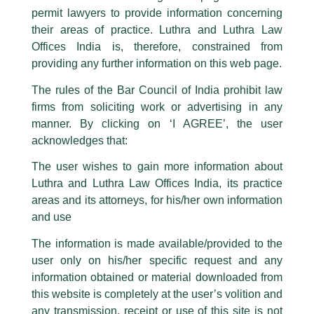
permit lawyers to provide information concerning
their areas of practice. Luthra and Luthra Law
Caution Notice
Offices India is, therefore, constrained from
This caution notice is being addressed on behalf of our Firm,
Luthra
and
providing any further information on this web page.
Luthra Law Offices India
.
The rules of the Bar Council of India prohibit law
The general public is hereby cautioned that certain unknown individuals
firms from soliciting work or advertising in any
have been trying to mislead the public by issuing emails / letters and other
statement / correspondence by unauthorisedly using our Firm’s name and
manner. By clicking on ‘I AGREE’, the user
logos i.e., Luthra and Luthra , Luthra and Luthra Law Offices, Luthra and
acknowledges that:
Luthra Law Offices India, etc.
whilst wrongfully claiming to be
The user wishes to gain more information about
part of our Firm and making false claims and allegations. These individuals
Luthra and Luthra Law Offices India, its practice
are also impersonating the Firm by creating fake email addresses and
areas and its attorneys, for his/her own information
Facebook page while using the LUTHRA marks.
and use
EQ’s Webinar on Women in Solar
Please be advised that any person corresponding with such individuals in
any manner whatsoever will be doing so at their own risk, as to costs and
The information is made available/provided to the
/
Events and Conferences
/ By
admin
consequences. The Firm strongly recommend that no one should respond
user only on his/her specific request and any
to such solicitations, and we will not accept any liability whatsoever for any
Our Firm’s Banking and Finance Partner,
Karan Mitroo
was
loss that the general public may incur owing to transactions made with such
information obtained or material downloaded from
invited to moderate a Panel discussion on Women in Solar
unknown individuals and agencies making false claims.
this website is completely at the user’s volition and
energy focusing on the growing role of women in renewable
All official emails from our Firm are sent from Firm’s official email address
any transmission, receipt or use of this site is not
energy and the recent challenges in the sector, organized by