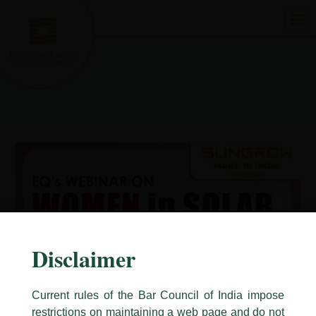
Skip
to
content
Disclaimer
Current rules of the Bar Council of India impose
restrictions on maintaining a web page and do not