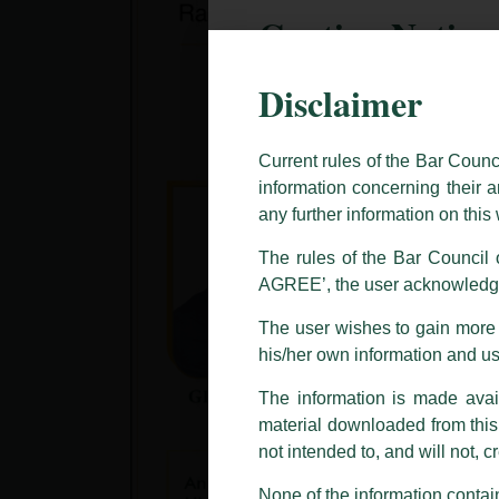
Caution Notice
Disclaimer
This caution notice is being addr
The general public is hereby caut
and other statement / correspond
Current rules of the Bar Counc
information concerning their a
Offices, Luthra and Luthra Law Of
any further information on thi
allegations. These individuals 
LUTHRA marks.
The rules of the Bar Council o
AGREE’, the user acknowledge
Please be advised that any person
costs and consequences. The Fir
The user wishes to gain more i
liability whatsoever for any loss
his/her own information and u
making false claims.
The information is made avail
All official emails from our Fi
addresses.
material downloaded from this w
not intended to, and will not, c
In case anyone come across any su
that appropriate action may be ta
None of the information contain