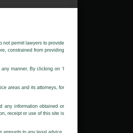
public by issuing emails / letters
nd Luthra , Luthra and Luthra Law
o not permit lawyers to provide
ore, constrained from providing
r Firm and making false claims and
nd Facebook page while using the
n any manner. By clicking on ‘I
 doing so at their own risk, as to
ions, and we will not accept any
ce areas and its attorneys, for
h unknown individuals and agencies
nd any information obtained or
com and not from any other email
, receipt or use of this site is
ail address at
delhi@luthra.com
so
se amounts to any legal advice.