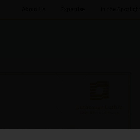
About Us
Expertise
In the Spotligh