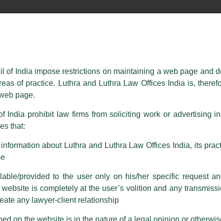
essed on behalf of our Firm,
Luthra
and
Luthra Law Offices India
.
ioned that certain unknown individuals have been trying to mislead the 
ence by unauthorisedly using our Firm’s name and logos i.e., Luthra a
il of India impose restrictions on maintaining a web page and d
reas of practice. Luthra and Luthra Law Offices India is, theref
fices India, etc.
whilst wrongfully claiming to be part of ou
s web page.
are also impersonating the Firm by creating fake email addresses a
f India prohibit law firms from soliciting work or advertising i
s that:
 corresponding with such individuals in any manner whatsoever will be
m strongly recommend that no one should respond to such solicitat
nformation about Luthra and Luthra Law Offices India, its practi
 that the general public may incur owing to transactions made with suc
se
able/provided to the user only on his/her specific request a
rm are sent from Firm’s official email address ending with @luthra.
ebsite is completely at the user’s volition and any transmission
reate any lawyer-client relationship
ch fraudulent activity, kindly report the same to our centralised em
ken.
ed on the website is in the nature of a legal opinion or otherwi