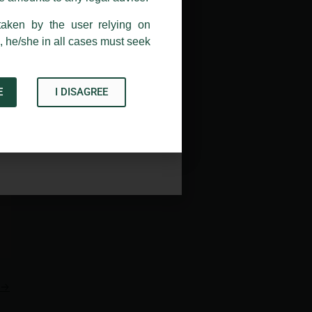
taken by the user relying on
, he/she in all cases must seek
E
I DISAGREE
Acknowledge
→