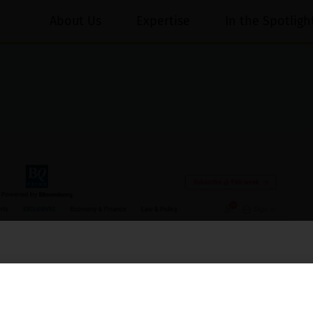
About Us
Expertise
In the Spotligh
essed on behalf of our Firm,
Luthra
and
Luthra Law Offices India
.