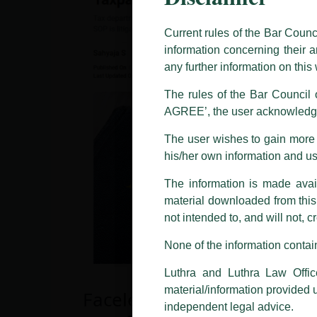
The general public is hereby caut
and other statement / correspond
Current rules of the Bar Counc
information concerning their a
Offices, Luthra and Luthra Law Of
any further information on thi
allegations. These individuals 
LUTHRA marks.
The rules of the Bar Council o
AGREE’, the user acknowledge
Please be advised that any person
costs and consequences. The Fir
The user wishes to gain more i
liability whatsoever for any loss
his/her own information and u
making false claims.
The information is made avail
All official emails from our Fi
addresses.
material downloaded from this w
not intended to, and will not, c
In case anyone come across any su
that appropriate action may be ta
None of the information contain
Luthra
and
Luthra Law Offices 
Luthra and Luthra Law Offic
1st and 9th floor, Ashoka Estate,
material/information provided 
Faceless Assessments: Will
24, Barakhamba Road,
independent legal advice.