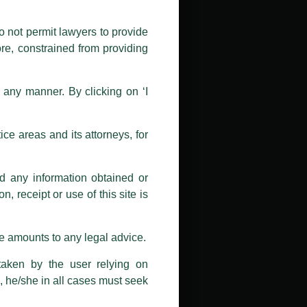
public by issuing emails / letters
nd Luthra , Luthra and Luthra Law
o not permit lawyers to provide
ore, constrained from providing
r Firm and making false claims and
nd Facebook page while using the
n any manner. By clicking on ‘I
 doing so at their own risk, as to
ions, and we will not accept any
ce areas and its attorneys, for
h unknown individuals and agencies
nd any information obtained or
com and not from any other email
, receipt or use of this site is
ail address at
delhi@luthra.com
so
se amounts to any legal advice.
taken by the user relying on
, he/she in all cases must seek