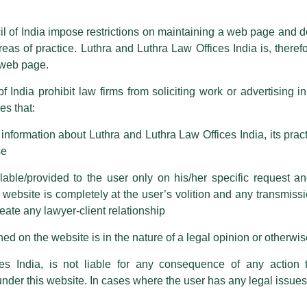
ioned that certain unknown individuals have been trying to mislead the 
ence by unauthorisedly using our Firm’s name and logos i.e., Luthra a
il of India impose restrictions on maintaining a web page and d
reas of practice. Luthra and Luthra Law Offices India is, theref
fices India, etc.
whilst wrongfully claiming to be part of ou
s web page.
are also impersonating the Firm by creating fake email addresses a
f India prohibit law firms from soliciting work or advertising i
s that:
 corresponding with such individuals in any manner whatsoever will be
m strongly recommend that no one should respond to such solicitat
nformation about Luthra and Luthra Law Offices India, its practi
 that the general public may incur owing to transactions made with suc
se
able/provided to the user only on his/her specific request a
rm are sent from Firm’s official email address ending with @luthra.
ebsite is completely at the user’s volition and any transmission
reate any lawyer-client relationship
ch fraudulent activity, kindly report the same to our centralised em
ken.
ed on the website is in the nature of a legal opinion or otherwi
India
es India, is not liable for any consequence of any action 
under this website. In cases where the user has any legal issues
 the new SOP address taxpayers’