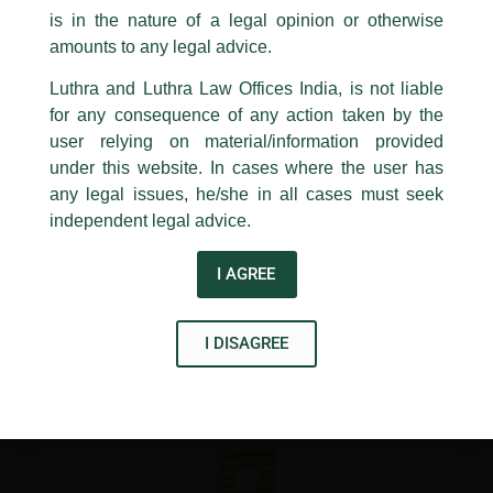
PRAFUL JINDAL, Shruti Barua and Varun Chauhan.
is in the nature of a legal opinion or otherwise
Congratulations Senior Associates – Aayushi Mishra, Ashneet
Luthra
and
Luthra Law Offices India
Chhabra, Avani Tewari, Ishita Gupta, Samarth Sharma,
1st and 9th floor, Ashoka Estate,
amounts to any legal advice.
Saumya Kapoor and Tripti Pandey
24, Barakhamba Road,
Luthra and Luthra Law Offices India, is not liable
New Delhi-110 001
for any consequence of any action taken by the
Contact:
delhi@luthra.com
←
Previous Post
Next Post
→
T:
+91 11 4121 5100
user relying on material/information provided
under this website. In cases where the user has
Acknowledge
any legal issues, he/she in all cases must seek
independent legal advice.
I AGREE
Disclaimer
I DISAGREE
T
Y
L
w
o
i
i
u
n
t
t
k
t
u
e