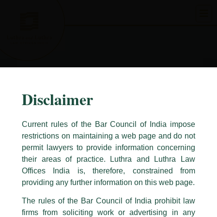
Skip
to
content
Disclaimer
Current rules of the Bar Council of India impose
restrictions on maintaining a web page and do not
permit lawyers to provide information concerning
their areas of practice. Luthra and Luthra Law
Caution Notice
Offices India is, therefore, constrained from
This caution notice is being addressed on behalf of our Firm,
Luthra
and
providing any further information on this web page.
Luthra Law Offices India
.
The rules of the Bar Council of India prohibit law
The general public is hereby cautioned that certain unknown individuals
firms from soliciting work or advertising in any
have been trying to mislead the public by issuing emails / letters and other