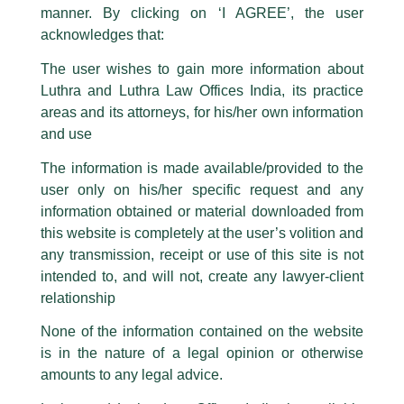
statement / correspondence by unauthorisedly using our Firm’s name and
manner. By clicking on ‘I AGREE’, the user
logos i.e., Luthra and Luthra , Luthra and Luthra Law Offices, Luthra and
acknowledges that:
Luthra Law Offices India, etc.
whilst wrongfully claiming to be
The user wishes to gain more information about
part of our Firm and making false claims and allegations. These individuals
Luthra and Luthra Law Offices India, its practice
are also impersonating the Firm by creating fake email addresses and
areas and its attorneys, for his/her own information
Facebook page while using the LUTHRA marks.
and use
Please be advised that any person corresponding with such individuals in
any manner whatsoever will be doing so at their own risk, as to costs and
The information is made available/provided to the
Full-day Workshop on SEBI Laws
consequences. The Firm strongly recommend that no one should respond
user only on his/her specific request and any
to such solicitations, and we will not accept any liability whatsoever for any
loss that the general public may incur owing to transactions made with such
/
Events and Conferences
/ By
admin
information obtained or material downloaded from
unknown individuals and agencies making false claims.
this website is completely at the user’s volition and
Partner,
Harish Kumar
was recently invited for the full-day
All official emails from our Firm are sent from Firm’s official email address
any transmission, receipt or use of this site is not
workshop organized by The Institute of Company Secretaries
ending with @luthra.com and not from any other email addresses.
of India in association with the Department of Public
intended to, and will not, create any lawyer-client
Enterprises, to deliberate upon SEBI laws.
In case anyone come across any such fraudulent activity, kindly report the
relationship
same to our centralised email address at
delhi@luthra.com
so that
appropriate action may be taken.
None of the information contained on the website
←
Previous Post
Next Post
→
is in the nature of a legal opinion or otherwise
Luthra
and
Luthra Law Offices India
1st and 9th floor, Ashoka Estate,
amounts to any legal advice.
24, Barakhamba Road,