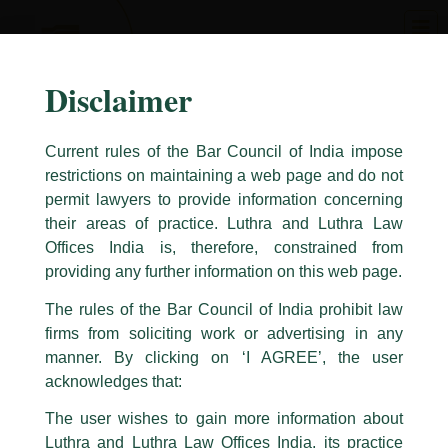
Skip
to
content
Disclaimer
Current rules of the Bar Council of India impose
restrictions on maintaining a web page and do not
permit lawyers to provide information concerning
their areas of practice. Luthra and Luthra Law
Caution Notice
Offices India is, therefore, constrained from
This caution notice is being addressed on behalf of our Firm,
Luthra
and
providing any further information on this web page.
Luthra Law Offices India
.
The rules of the Bar Council of India prohibit law
The general public is hereby cautioned that certain unknown individuals
firms from soliciting work or advertising in any
have been trying to mislead the public by issuing emails / letters and other
statement / correspondence by unauthorisedly using our Firm’s name and
manner. By clicking on ‘I AGREE’, the user
logos i.e., Luthra and Luthra , Luthra and Luthra Law Offices, Luthra and
acknowledges that:
Luthra Law Offices India, etc.
whilst wrongfully claiming to be
The user wishes to gain more information about
part of our Firm and making false claims and allegations. These individuals
Luthra and Luthra Law Offices India, its practice