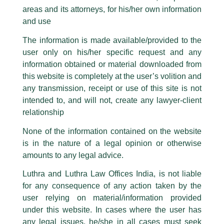
Income Tax Budget 2023 LIVE
are also impersonating the Firm by creating fake email addresses and
areas and its attorneys, for his/her own information
Facebook page while using the LUTHRA marks.
Updates: Why the basic income tax
and use
Please be advised that any person corresponding with such individuals in
exemption limit should be increased
any manner whatsoever will be doing so at their own risk, as to costs and
The information is made available/provided to the
consequences. The Firm strongly recommend that no one should respond
/
Media and Publication
/ By
admin
user only on his/her specific request and any
to such solicitations, and we will not accept any liability whatsoever for any
loss that the general public may incur owing to transactions made with such
Partner,
Sumit Mangal
share his views on the budget
information obtained or material downloaded from
unknown individuals and agencies making false claims.
expectation with ET Wealth.
this website is completely at the user’s volition and
All official emails from our Firm are sent from Firm’s official email address
any transmission, receipt or use of this site is not
ending with @luthra.com and not from any other email addresses.
intended to, and will not, create any lawyer-client
←
Previous Post
Next Post
→
In case anyone come across any such fraudulent activity, kindly report the
relationship
same to our centralised email address at
delhi@luthra.com
so that
appropriate action may be taken.
None of the information contained on the website
is in the nature of a legal opinion or otherwise
Luthra
and
Luthra Law Offices India
1st and 9th floor, Ashoka Estate,
amounts to any legal advice.
24, Barakhamba Road,
Luthra and Luthra Law Offices India, is not liable
New Delhi-110 001
Disclaimer
for any consequence of any action taken by the
Contact:
delhi@luthra.com
T:
+91 11 4121 5100
user relying on material/information provided
T
Y
L
under this website. In cases where the user has
w
o
i
Acknowledge
any legal issues, he/she in all cases must seek