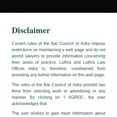
Skip
to
content
Disclaimer
Current rules of the Bar Council of India impose
restrictions on maintaining a web page and do not
permit lawyers to provide information concerning
their areas of practice. Luthra and Luthra Law
Caution Notice
Offices India is, therefore, constrained from
This caution notice is being addressed on behalf of our Firm,
Luthra
and
providing any further information on this web page.
Luthra Law Offices India
.
The rules of the Bar Council of India prohibit law
The general public is hereby cautioned that certain unknown individuals
firms from soliciting work or advertising in any
have been trying to mislead the public by issuing emails / letters and other
statement / correspondence by unauthorisedly using our Firm’s name and
manner. By clicking on ‘I AGREE’, the user
logos i.e., Luthra and Luthra , Luthra and Luthra Law Offices, Luthra and
acknowledges that:
Luthra Law Offices India, etc.
whilst wrongfully claiming to be
The user wishes to gain more information about
part of our Firm and making false claims and allegations. These individuals