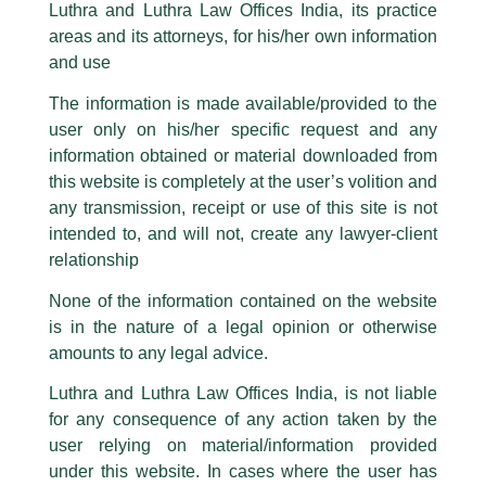
Kudos And Great Going!
Luthra and Luthra Law Offices India, its practice
are also impersonating the Firm by creating fake email addresses and
areas and its attorneys, for his/her own information
Facebook page while using the LUTHRA marks.
/
News and Updates
/ By
admin
and use
Please be advised that any person corresponding with such individuals in
Luthra and Luthra Law Offices India
acts on
Indian
any manner whatsoever will be doing so at their own risk, as to costs and
The information is made available/provided to the
Renewable Energy Development Agency Limited
consequences. The Firm strongly recommend that no one should respond
(Ireda)
₹267.67crore financial assistance
user only on his/her specific request and any
to such solicitations, and we will not accept any liability whatsoever for any
to
BluSmart
mobility.
loss that the general public may incur owing to transactions made with such
information obtained or material downloaded from
unknown individuals and agencies making false claims.
this website is completely at the user’s volition and
Well done team
Girish Rawat
and
Neha Sinha
.
All official emails from our Firm are sent from Firm’s official email address
any transmission, receipt or use of this site is not
ending with @luthra.com and not from any other email addresses.
intended to, and will not, create any lawyer-client
In case anyone come across any such fraudulent activity, kindly report the
relationship
←
Previous Post
Next Post
→
same to our centralised email address at
delhi@luthra.com
so that
appropriate action may be taken.
None of the information contained on the website
is in the nature of a legal opinion or otherwise
Luthra
and
Luthra Law Offices India
1st and 9th floor, Ashoka Estate,
amounts to any legal advice.
24, Barakhamba Road,
Luthra and Luthra Law Offices India, is not liable
New Delhi-110 001
for any consequence of any action taken by the
Contact:
delhi@luthra.com
Disclaimer
T:
+91 11 4121 5100
user relying on material/information provided
T
Y
L
under this website. In cases where the user has