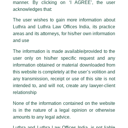
statement / correspondence by unauthorisedly using our Firm’s name and
manner. By clicking on ‘I AGREE’, the user
logos i.e., Luthra and Luthra , Luthra and Luthra Law Offices, Luthra and
acknowledges that:
Luthra Law Offices India, etc.
whilst wrongfully claiming to be
The user wishes to gain more information about
part of our Firm and making false claims and allegations. These individuals
Luthra and Luthra Law Offices India, its practice
are also impersonating the Firm by creating fake email addresses and
areas and its attorneys, for his/her own information
Facebook page while using the LUTHRA marks.
and use
Please be advised that any person corresponding with such individuals in
any manner whatsoever will be doing so at their own risk, as to costs and
The information is made available/provided to the
Kudos
consequences. The Firm strongly recommend that no one should respond
user only on his/her specific request and any
to such solicitations, and we will not accept any liability whatsoever for any
/
News and Updates
/ By
admin
loss that the general public may incur owing to transactions made with such
information obtained or material downloaded from
unknown individuals and agencies making false claims.
this website is completely at the user’s volition and
Luthra and Luthra Law Offices India, Abdullah
Hussain
was one of the esteemed judges for the semi-final
All official emails from our Firm are sent from Firm’s official email address
any transmission, receipt or use of this site is not
ending with @luthra.com and not from any other email addresses.
round of the
1st NALSAR University of Law, Hyderabad,
intended to, and will not, create any lawyer-client
Antitrust Moot Court Competition 2022.
In case anyone come across any such fraudulent activity, kindly report the
relationship
same to our centralised email address at
delhi@luthra.com
so that
appropriate action may be taken.
None of the information contained on the website
←
Previous Post
Next Post
→
is in the nature of a legal opinion or otherwise
Luthra
and
Luthra Law Offices India
1st and 9th floor, Ashoka Estate,
amounts to any legal advice.
24, Barakhamba Road,
Luthra and Luthra Law Offices India, is not liable