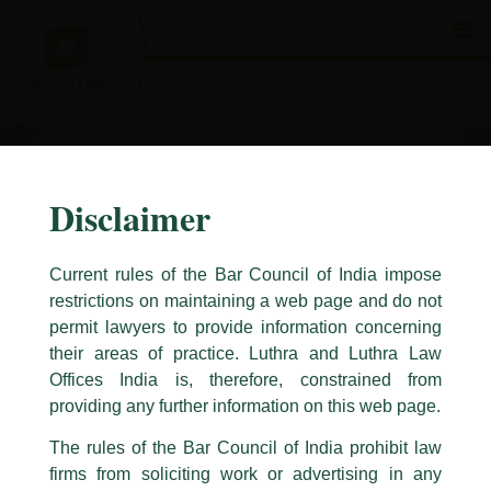
Skip
to
content
Disclaimer
Current rules of the Bar Council of India impose
restrictions on maintaining a web page and do not
permit lawyers to provide information concerning
their areas of practice. Luthra and Luthra Law
Caution Notice
Offices India is, therefore, constrained from
This caution notice is being addressed on behalf of our Firm,
Luthra
and
providing any further information on this web page.
Luthra Law Offices India
.
The rules of the Bar Council of India prohibit law
The general public is hereby cautioned that certain unknown individuals
firms from soliciting work or advertising in any
have been trying to mislead the public by issuing emails / letters and other