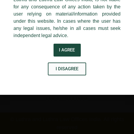
New Delhi-110 001
for any consequence of any action taken by the
Contact:
delhi@luthra.com
T:
+91 11 4121 5100
user relying on material/information provided
under this website. In cases where the user has
Disclaimer
Acknowledge
any legal issues, he/she in all cases must seek
T
Y
L
independent legal advice.
w
o
i
I AGREE
i
u
n
t
t
k
I DISAGREE
t
u
e
e
b
d
r
e
i
n
© Luthra and Luthra Law Offices India. All rights
reserved