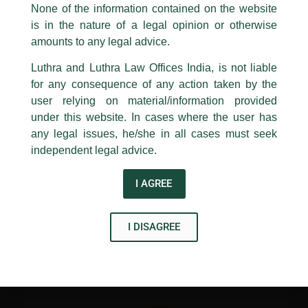
appropriate action may be taken.
None of the information contained on the website
more traditional learning approach.
is in the nature of a legal opinion or otherwise
Luthra
and
Luthra Law Offices India
The transaction team was led by Senior Associate, Sidhartha
1st and 9th floor, Ashoka Estate,
amounts to any legal advice.
Jatar and ably assisted by Associate, Shaurya Jakher.
24, Barakhamba Road,
Luthra and Luthra Law Offices India, is not liable
New Delhi-110 001
for any consequence of any action taken by the
Contact:
delhi@luthra.com
T:
+91 11 4121 5100
user relying on material/information provided
←
Previous Post
Next Post
→
under this website. In cases where the user has
Acknowledge
any legal issues, he/she in all cases must seek
independent legal advice.
I AGREE
Disclaimer
I DISAGREE
T
Y
L
w
o
i
i
u
n