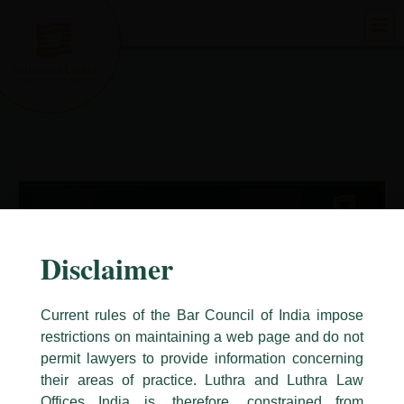
Skip
to
content
Disclaimer
Current rules of the Bar Council of India impose
restrictions on maintaining a web page and do not
permit lawyers to provide information concerning
their areas of practice. Luthra and Luthra Law
Caution Notice
Offices India is, therefore, constrained from